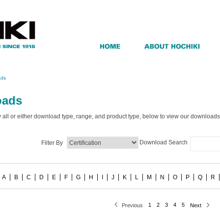
ads
oads
by all or either download type, range, and product type, below to view our downloads
Download Search
Filter By
A
B
C
D
E
F
G
H
I
J
K
L
M
N
O
P
Q
R
1
2
3
4
5
Previous
Next