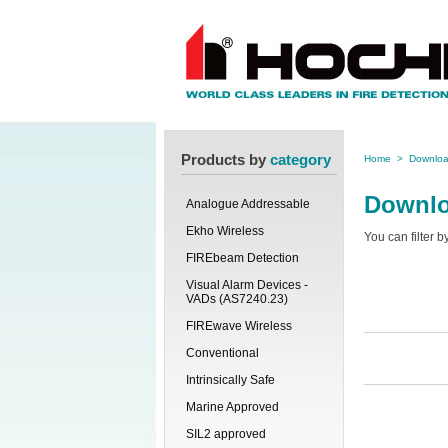
Products by
category
Home
>
Downlo
Downl
Analogue Addressable
Ekho Wireless
You can filter 
FIREbeam Detection
Visual Alarm Devices -
VADs (AS7240.23)
FIREwave Wireless
Conventional
Intrinsically Safe
Marine Approved
SIL2 approved