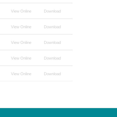
View Online
Download
View Online
Download
View Online
Download
View Online
Download
View Online
Download