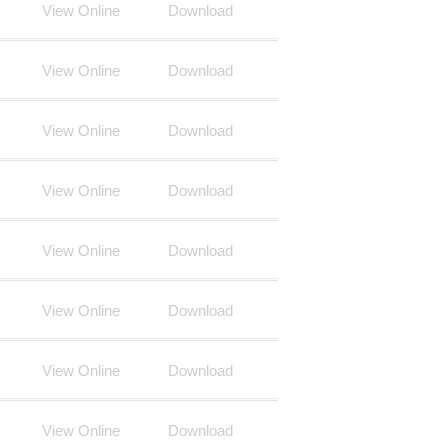
View Online
Download
View Online
Download
View Online
Download
View Online
Download
View Online
Download
View Online
Download
View Online
Download
View Online
Download