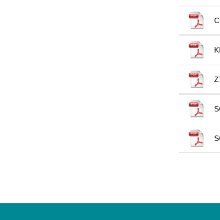
C
K
Z
S
S