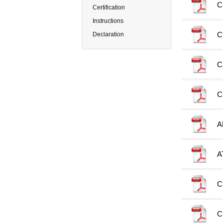
C
Certification
Instructions
C
Declaration
C
C
A
A
C
C