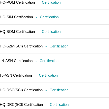
HQ-POM Certification
-
Certification
HQ-SIM Certification
-
Certification
HQ-SOM Certification
-
Certification
HQ-SZM(SCI) Certification
-
Certification
LN-ASN Certification
-
Certification
TJ-ASN Certification
-
Certification
HQ-DSC(SCI) Certification
-
Certification
HQ-DRC(SCI) Certification
-
Certification