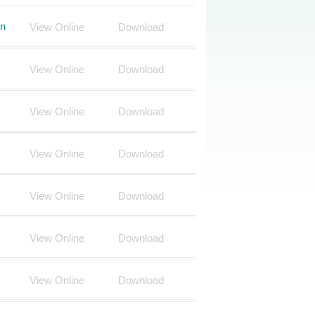
on
View Online
Download
View Online
Download
View Online
Download
View Online
Download
View Online
Download
View Online
Download
View Online
Download