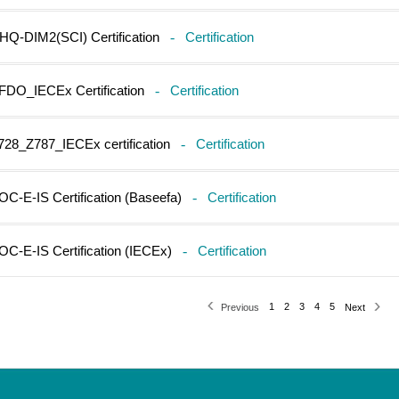
HQ-DIM2(SCI) Certification
-
Certification
FDO_IECEx Certification
-
Certification
728_Z787_IECEx certification
-
Certification
OC-E-IS Certification (Baseefa)
-
Certification
OC-E-IS Certification (IECEx)
-
Certification
1
2
3
4
5
Previous
Next