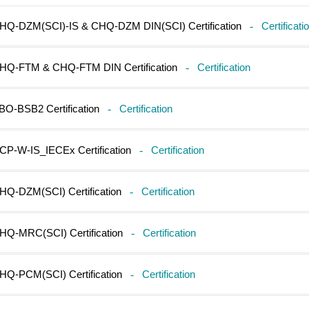
HQ-DZM(SCI)-IS & CHQ-DZM DIN(SCI) Certification
-
Certificati
HQ-FTM & CHQ-FTM DIN Certification
-
Certification
BO-BSB2 Certification
-
Certification
CP-W-IS_IECEx Certification
-
Certification
HQ-DZM(SCI) Certification
-
Certification
HQ-MRC(SCI) Certification
-
Certification
HQ-PCM(SCI) Certification
-
Certification