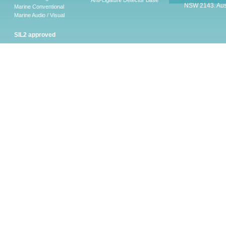
Anti-Ligature Detector Base
NSW 2143. Aust
Marine Conventional
Marine Audio / Visual
SIL2 approved
Ancillary
Firescape Emergency
Lighting System
Firescape Emergency Lighting
System
Accessories
Software
LEAKalarm Water Leak
Detection
LAAP-S-1
LA-WLDM
LAW-05 AND LAW-10
LA-WLDP
LA-WLDM-EOL
HSVS
CHQ-ARI – LEAKalarm
LA-WLDP-C
LA-WLDP-DT