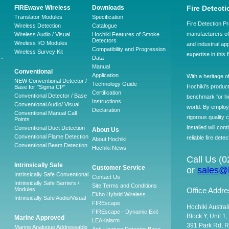
FIREwave Wireless
Downloads
Fire Detecti
Translator Modules
Specification
Fire Detection Pr
Wireless Detection
Catalogue
manufacturers of 
Wireless Audio / Visual
Hochiki Features of Smoke
Detectors
Wireless I/O Modules
and industrial ap
Compatibility and Progression
Wireless Survey Kit
expertise in this 
-
Data
Manual
Conventional
Application
With a heritage o
NEW Conventional Detector /
Technology Guide
Hochiki’s produc
Base for "Sigma CP"
Certification
Conventional Detector / Base
benchmark for hig
Instructions
Conventional Audio/ Visual
world. By employ
Declaration
Conventional Manual Call
rigorous quality 
Points
installed will co
Conventional Duct Detection
About Us
Conventional Flame Detection
reliable fire detec
About Hochiki
Conventional Beam Detection
Hochiki News
Call Us (
Intrinsically Safe
Customer Service
or
sales@h
Intrinsically Safe Conventional
Contact Us
Intrinsically Safe Barriers /
Site Terms and Conditions
Modules
Office Addre
Ekho Hybrid Wireless
Intrinsically Safe Audio/Visual
FIREscape
Hochiki Austral
FIREscape - Dynamic Exit
Block Y, Unit 1
Marine Approved
LEAKalarm
391 Park Rd, R
Marine Analogue Addressable