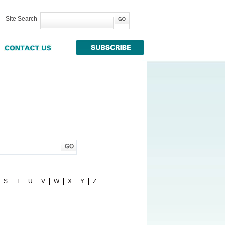
Site Search
S
T
U
V
W
X
Y
Z