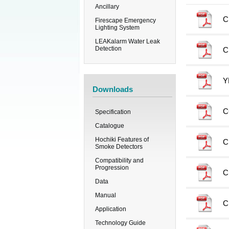
Ancillary
C
Firescape Emergency
Lighting System
LEAKalarm Water Leak
Detection
C
Y
Downloads
C
Specification
Catalogue
Hochiki Features of
C
Smoke Detectors
Compatibility and
Progression
C
Data
Manual
C
Application
Technology Guide