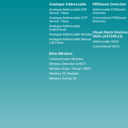
Analogue Addressable
FIREbeam Detection
Analogue Addressable ESP
Addressable FIREbeam
Sensor / Base
Detection
Analogue Addressable GTP
Conventional FIREbeam
Sensor / Base
Detection
Analogue Addressable
Audio/Visual
Visual Alarm Devices 
Analogue Addressable Modules
VADs (AS7240.23)
Analogue Addressable Manual
Addressable VADS
Call Points
Conventional VADS
Ekho Wireless
Communication Modules
Wireless Detection & MCP
Wireless Audio / Visual / VADS
Wireless I/O Modules
Wireless Survey Kit