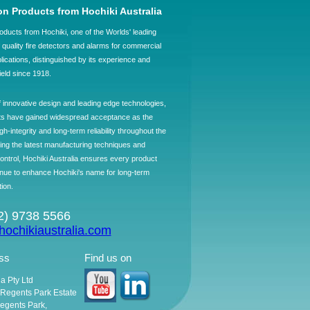
on Products from Hochiki Australia
oducts from Hochiki, one of the Worlds' leading
quality fire detectors and alarms for commercial
plications, distinguished by its experience and
field since 1918.
f innovative design and leading edge technologies,
ts have gained widespread acceptance as the
h-integrity and long-term reliability throughout the
ing the latest manufacturing techniques and
control, Hochiki Australia ensures every product
ntinue to enhance Hochiki's name for long-term
tion.
02) 9738 5566
ochikiaustralia.com
ss
Find us on
ia Pty Ltd
, Regents Park Estate
egents Park,