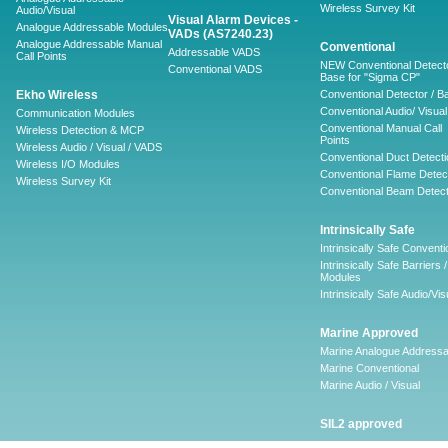
Wireless Survey Kit
Audio/Visual
Visual Alarm Devices -
Analogue Addressable Modules
VADs (AS7240.23)
Analogue Addressable Manual
Conventional
Addressable VADS
Call Points
NEW Conventional Detecto
Conventional VADS
Base for "Sigma CP"
Ekho Wireless
Conventional Detector / B
Conventional Audio/ Visual
Communication Modules
Conventional Manual Call
Wireless Detection & MCP
Points
Wireless Audio / Visual / VADS
Conventional Duct Detecti
Wireless I/O Modules
Conventional Flame Detec
Wireless Survey Kit
Conventional Beam Detect
Intrinsically Safe
Intrinsically Safe Conventi
Intrinsically Safe Barriers /
Modules
Intrinsically Safe Audio/Vis
Marine Approved
Marine Analogue Addressa
Marine Conventional
Marine Audio / Visual
SIL2 approved