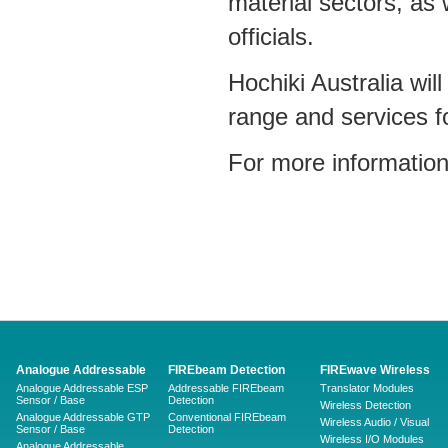
material sectors, as
officials.
Hochiki Australia wil
range and services fo
For more information
Analogue Addressable
FIREbeam Detection
FIREwave Wireless
Analogue Addressable ESP
Addressable FIREbeam
Translator Modules
Sensor / Base
Detection
Wireless Detection
Analogue Addressable GTP
Conventional FIREbeam
Wireless Audio / Visual
Sensor / Base
Detection
Wireless I/O Modules
Analogue Addressable