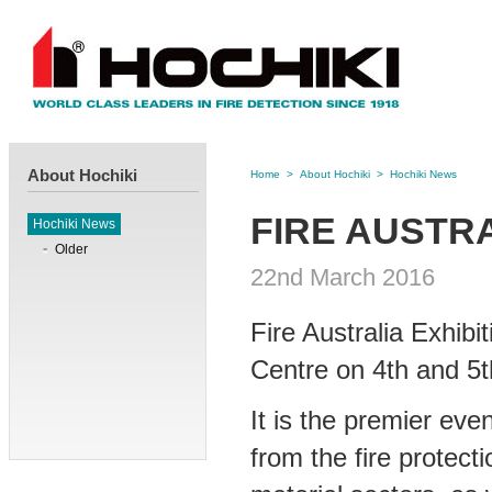
About Hochiki
Home
>
About Hochiki
>
Hochiki News
FIRE AUSTRA
Hochiki News
Older
22nd March 2016
Fire Australia Exhibi
Centre on 4th and 5
It is the premier eve
from the fire protec