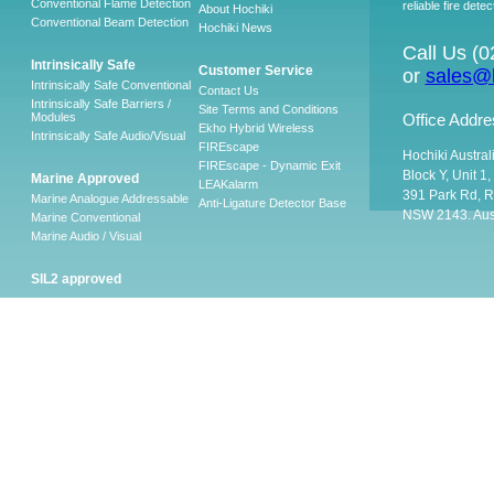
Conventional Flame Detection
reliable fire detec
About Hochiki
Conventional Beam Detection
Hochiki News
Call Us (
Intrinsically Safe
Customer Service
or
sales@h
Intrinsically Safe Conventional
Contact Us
Intrinsically Safe Barriers /
Site Terms and Conditions
Modules
Office Addre
Ekho Hybrid Wireless
Intrinsically Safe Audio/Visual
FIREscape
Hochiki Austral
FIREscape - Dynamic Exit
Block Y, Unit 1
Marine Approved
LEAKalarm
391 Park Rd, R
Marine Analogue Addressable
Anti-Ligature Detector Base
NSW 2143. Aust
Marine Conventional
Marine Audio / Visual
SIL2 approved
Ancillary
Firescape Emergency
Lighting System
Firescape Emergency Lighting
System
Accessories
Software