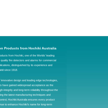
on Products from Hochiki Australia
oducts from Hochiki, one of the Worlds' leading
quality fire detectors and alarms for commercial
plications, distinguished by its experience and
field since 1918.
f innovative design and leading edge technologies,
ts have gained widespread acceptance as the
h-integrity and long-term reliability throughout the
ing the latest manufacturing techniques and
control, Hochiki Australia ensures every product
ntinue to enhance Hochiki's name for long-term