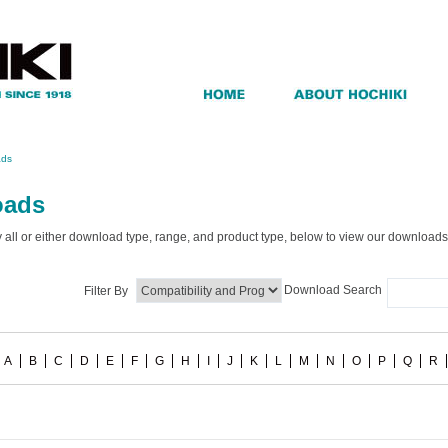
ads
oads
by all or either download type, range, and product type, below to view our downloads
Download Search
Filter By
A
B
C
D
E
F
G
H
I
J
K
L
M
N
O
P
Q
R