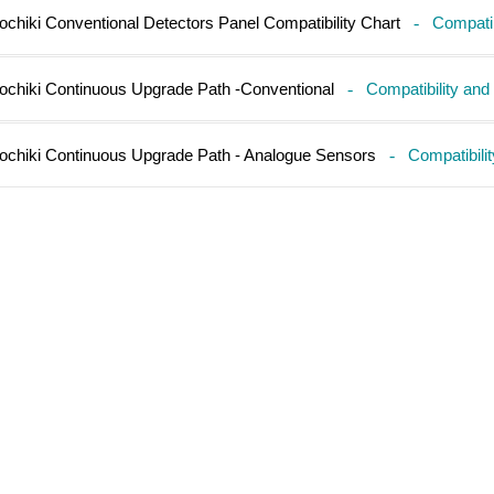
ochiki Conventional Detectors Panel Compatibility Chart
-
Compatib
ochiki Continuous Upgrade Path -Conventional
-
Compatibility and
ochiki Continuous Upgrade Path - Analogue Sensors
-
Compatibili