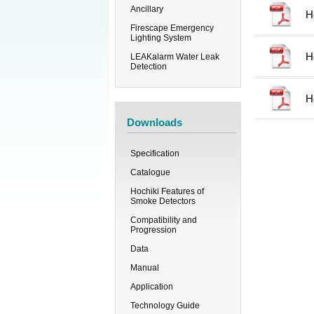
Ancillary
H
Firescape Emergency
Lighting System
H
LEAKalarm Water Leak
Detection
H
Downloads
Specification
Catalogue
Hochiki Features of
Smoke Detectors
Compatibility and
Progression
Data
Manual
Application
Technology Guide