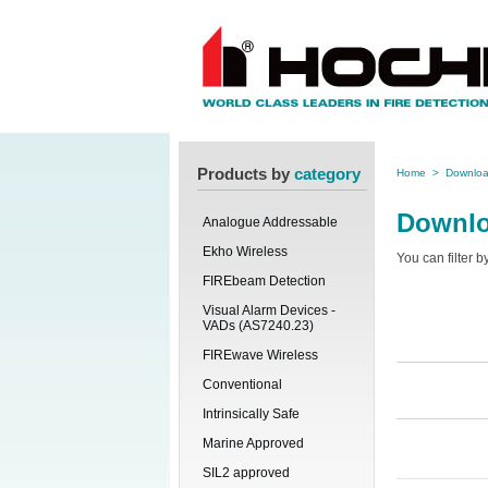
Products by
category
Home
>
Downlo
Downl
Analogue Addressable
Ekho Wireless
You can filter 
FIREbeam Detection
Visual Alarm Devices -
VADs (AS7240.23)
FIREwave Wireless
Conventional
Intrinsically Safe
Marine Approved
SIL2 approved