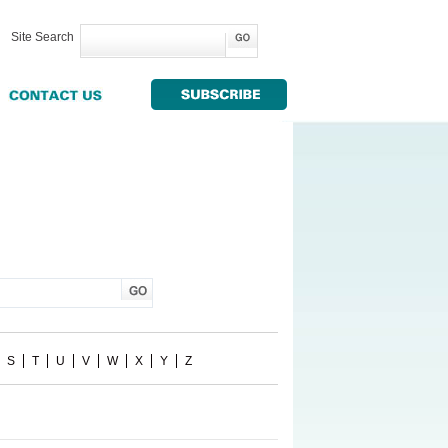
Site Search
S
T
U
V
W
X
Y
Z