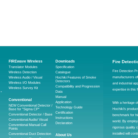
FIREwave Wireless
Downloads
Fire Detecti
Translator Modules
Specification
Fire Detection Pr
Wireless Detection
Catalogue
manufacturers of 
Wireless Audio / Visual
Hochiki Features of Smoke
Detectors
Wireless I/O Modules
and industrial ap
Compatibility and Progression
Wireless Survey Kit
expertise in this 
-
Data
Manual
Conventional
Application
With a heritage o
NEW Conventional Detector /
Technology Guide
Hochiki’s produc
Base for "Sigma CP"
Certification
Conventional Detector / Base
benchmark for hig
Instructions
Conventional Audio/ Visual
world. By employ
Declaration
Conventional Manual Call
rigorous quality 
Points
installed will co
Conventional Duct Detection
About Us