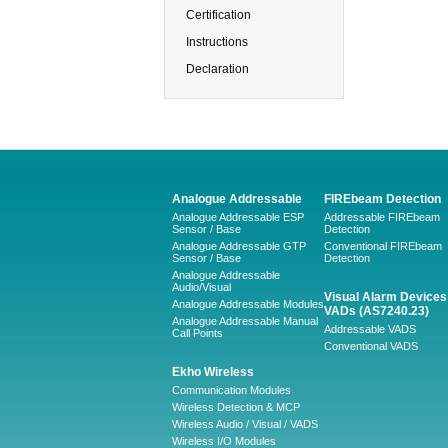
Certification
Instructions
Declaration
Analogue Addressable
FIREbeam Detection
Analogue Addressable ESP
Addressable FIREbeam
Sensor / Base
Detection
Analogue Addressable GTP
Conventional FIREbeam
Sensor / Base
Detection
Analogue Addressable
Audio/Visual
Visual Alarm Devices 
Analogue Addressable Modules
VADs (AS7240.23)
Analogue Addressable Manual
Addressable VADS
Call Points
Conventional VADS
Ekho Wireless
Communication Modules
Wireless Detection & MCP
Wireless Audio / Visual / VADS
Wireless I/O Modules