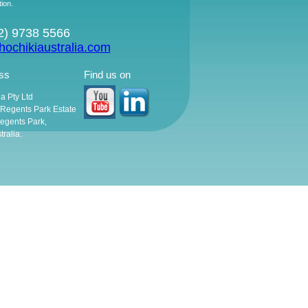
tion.
02) 9738 5566
ochikiaustralia.com
ss
Find us on
ia Pty Ltd
, Regents Park Estate
egents Park,
ralia.