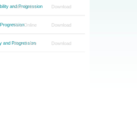
ility and Progression
View Online
Download
 Progression
View Online
Download
ty and Progression
View Online
Download