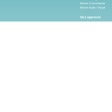
Marine Conventional
Marine Audio / Visual
SIL2 approved
Ancillary
Firescape Emergency
Lighting System
Firescape Emergency Ligh
System
Accessories
Software
LEAKalarm Water Lea
Detection
LAAP-S-1
LA-WLDM
LAW-05 AND LAW-10
LA-WLDP
LA-WLDM-EOL
HSVS
CHQ-ARI – LEAKalarm
LA-WLDP-C
LA-WLDP-DT