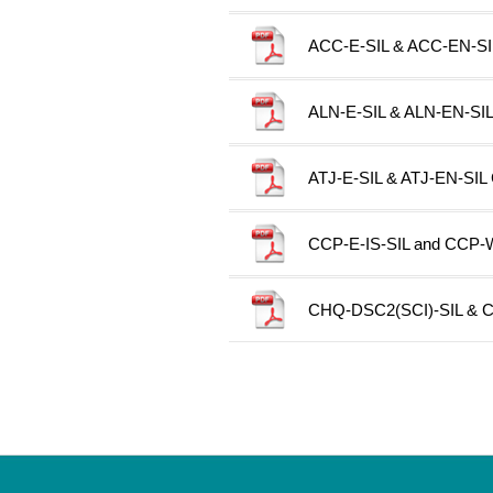
ACC-E-SIL & ACC-EN-SIL 
ALN-E-SIL & ALN-EN-SIL C
ATJ-E-SIL & ATJ-EN-SIL C
CCP-E-IS-SIL and CCP-W-I
CHQ-DSC2(SCI)-SIL & CH