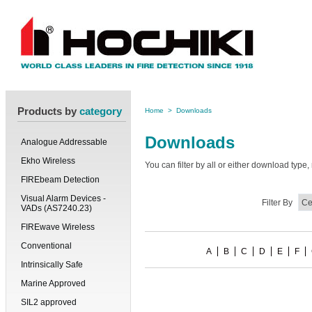
Products by
category
Home
>
Downloads
Downloads
Analogue Addressable
Ekho Wireless
You can filter by all or either download typ
FIREbeam Detection
Visual Alarm Devices -
Filter By
VADs (AS7240.23)
FIREwave Wireless
Conventional
A
B
C
D
E
F
Intrinsically Safe
Marine Approved
SIL2 approved