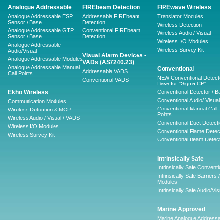
Analogue Addressable
FIREbeam Detection
FIREwave Wireless
Analogue Addressable ESP
Addressable FIREbeam
Translator Modules
Sensor / Base
Detection
Wireless Detection
Analogue Addressable GTP
Conventional FIREbeam
Wireless Audio / Visual
Sensor / Base
Detection
Wireless I/O Modules
Analogue Addressable
Wireless Survey Kit
Audio/Visual
Visual Alarm Devices -
Analogue Addressable Modules
VADs (AS7240.23)
Analogue Addressable Manual
Conventional
Addressable VADS
Call Points
NEW Conventional Detecto
Conventional VADS
Base for "Sigma CP"
Ekho Wireless
Conventional Detector / B
Conventional Audio/ Visual
Communication Modules
Conventional Manual Call
Wireless Detection & MCP
Points
Wireless Audio / Visual / VADS
Conventional Duct Detecti
Wireless I/O Modules
Conventional Flame Detec
Wireless Survey Kit
Conventional Beam Detect
Intrinsically Safe
Intrinsically Safe Conventi
Intrinsically Safe Barriers /
Modules
Intrinsically Safe Audio/Vis
Marine Approved
Marine Analogue Addressa