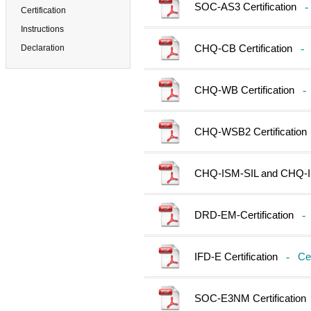
SOC-AS3 Certification
-
Certification
Instructions
CHQ-CB Certification
-
Declaration
CHQ-WB Certification
-
CHQ-WSB2 Certification
CHQ-ISM-SIL and CHQ-ISM
DRD-EM-Certification
-
IFD-E Certification
-
Cer
SOC-E3NM Certification