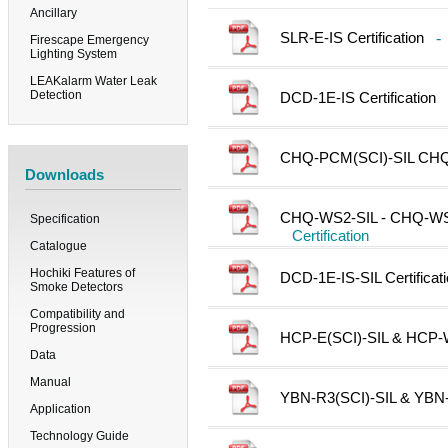
Ancillary
SLR-E-IS Certification
-
Firescape Emergency
Lighting System
LEAKalarm Water Leak
Detection
DCD-1E-IS Certification
CHQ-PCM(SCI)-SIL CHQ-D
Downloads
CHQ-WS2-SIL - CHQ-WSB2
Specification
Certification
Catalogue
Hochiki Features of
DCD-1E-IS-SIL Certificat
Smoke Detectors
Compatibility and
Progression
HCP-E(SCI)-SIL & HCP-W(
Data
Manual
YBN-R3(SCI)-SIL & YBN-R
Application
Technology Guide