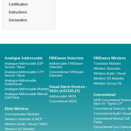
Certification
Instructions
Declaration
Analogue Addressable
FIREbeam Detection
FIREwave Wireless
Analogue Addressable ESP
Addressable FIREbeam
Translator Modules
Sensor / Base
Detection
Wireless Detection
Analogue Addressable GTP
Conventional FIREbeam
Wireless Audio / Visual
Sensor / Base
Detection
Wireless I/O Modules
Analogue Addressable
Wireless Survey Kit
Audio/Visual
Visual Alarm Devices -
Analogue Addressable Modules
VADs (AS7240.23)
Analogue Addressable Manual
Conventional
Addressable VADS
Call Points
NEW Conventional Detecto
Conventional VADS
Base for "Sigma CP"
Ekho Wireless
Conventional Detector / B
Conventional Audio/ Visual
Communication Modules
Conventional Manual Call
Wireless Detection & MCP
Points
Wireless Audio / Visual / VADS
Conventional Duct Detecti
Wireless I/O Modules