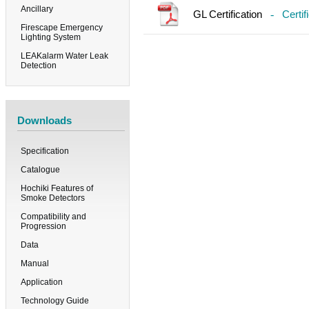
Ancillary
GL Certification
-
Certif
Firescape Emergency
Lighting System
LEAKalarm Water Leak
Detection
Downloads
Specification
Catalogue
Hochiki Features of
Smoke Detectors
Compatibility and
Progression
Data
Manual
Application
Technology Guide