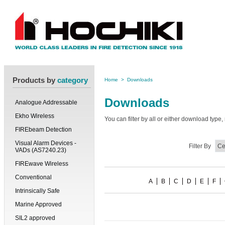
Products by
category
Home
>
Downloads
Downloads
Analogue Addressable
Ekho Wireless
You can filter by all or either download typ
FIREbeam Detection
Visual Alarm Devices -
Filter By
VADs (AS7240.23)
FIREwave Wireless
Conventional
A
B
C
D
E
F
Intrinsically Safe
Marine Approved
SIL2 approved