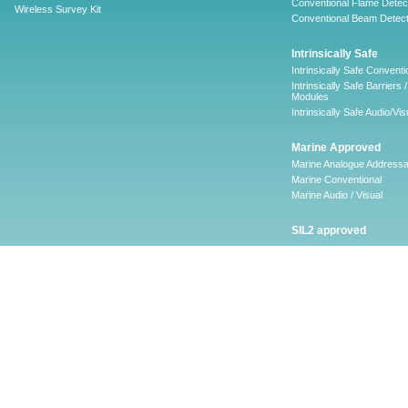
Conventional Flame Detec
Wireless Survey Kit
Conventional Beam Detect
Intrinsically Safe
Intrinsically Safe Conventi
Intrinsically Safe Barriers /
Modules
Intrinsically Safe Audio/Vis
Marine Approved
Marine Analogue Addressa
Marine Conventional
Marine Audio / Visual
SIL2 approved
Ancillary
Firescape Emergency
Lighting System
Firescape Emergency Ligh
System
Accessories
Software