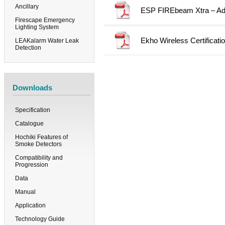
Ancillary
ESP FIREbeam Xtra – Add
Firescape Emergency
Lighting System
Ekho Wireless Certificati
LEAKalarm Water Leak
Detection
Downloads
Specification
Catalogue
Hochiki Features of
Smoke Detectors
Compatibility and
Progression
Data
Manual
Application
Technology Guide