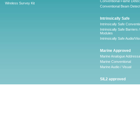
Conventional Flame Detec
Wireless Survey Kit
Conventional Beam Detect
Intrinsically Safe
Intrinsically Safe Conventi
Intrinsically Safe Barriers /
Modules
Intrinsically Safe Audio/Vis
Marine Approved
Marine Analogue Addressa
Marine Conventional
Marine Audio / Visual
SIL2 approved
Ancillary
Firescape Emergency
Lighting System
Firescape Emergency Ligh
System
Accessories
Software