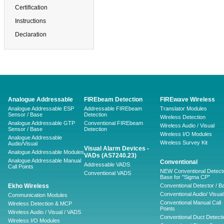
Certification
Instructions
Declaration
Analogue Addressable
FIREbeam Detection
FIREwave Wireless
Analogue Addressable ESP
Addressable FIREbeam
Translator Modules
Sensor / Base
Detection
Wireless Detection
Analogue Addressable GTP
Conventional FIREbeam
Wireless Audio / Visual
Sensor / Base
Detection
Wireless I/O Modules
Analogue Addressable
Wireless Survey Kit
Audio/Visual
Visual Alarm Devices -
Analogue Addressable Modules
VADs (AS7240.23)
Analogue Addressable Manual
Conventional
Addressable VADS
Call Points
NEW Conventional Detecto
Conventional VADS
Base for "Sigma CP"
Ekho Wireless
Conventional Detector / B
Conventional Audio/ Visual
Communication Modules
Conventional Manual Call
Wireless Detection & MCP
Points
Wireless Audio / Visual / VADS
Conventional Duct Detecti
Wireless I/O Modules