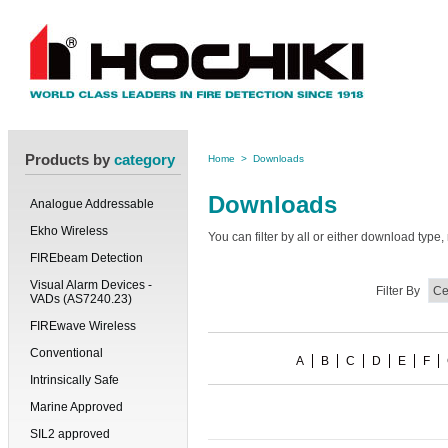
Products by
category
Home
>
Downloads
Downloads
Analogue Addressable
Ekho Wireless
You can filter by all or either download typ
FIREbeam Detection
Visual Alarm Devices -
Filter By
VADs (AS7240.23)
FIREwave Wireless
Conventional
A
B
C
D
E
F
Intrinsically Safe
Marine Approved
SIL2 approved