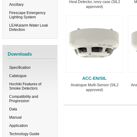
Heat Detector, ivory case (SIL2
M
Ancillary
approved)
Firescape Emergency
Lighting System
LEAKalarm Water Leak
Detection
Downloads
Specification
Catalogue
ACC-EN/SIL
Hochiki Features of
Analogue Multi-Sensor (SIL2
Ana
Smoke Detectors
approved)
Compatibility and
Progression
Data
Manual
Application
Technology Guide