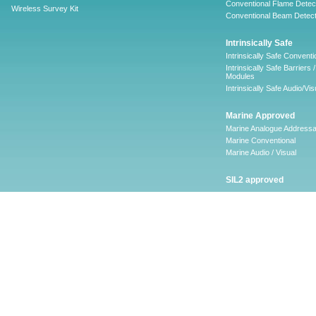
Conventional Flame Detec
Wireless Survey Kit
Conventional Beam Detect
Intrinsically Safe
Intrinsically Safe Conventi
Intrinsically Safe Barriers /
Modules
Intrinsically Safe Audio/Vis
Marine Approved
Marine Analogue Addressa
Marine Conventional
Marine Audio / Visual
SIL2 approved
Ancillary
Firescape Emergency
Lighting System
Firescape Emergency Ligh
System
Accessories
Software