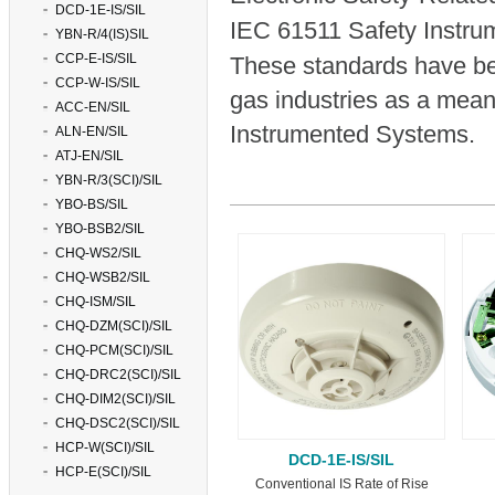
DCD-1E-IS/SIL
IEC 61511 Safety Instru
YBN-R/4(IS)SIL
CCP-E-IS/SIL
These standards have be
CCP-W-IS/SIL
gas industries as a means
ACC-EN/SIL
Instrumented Systems.
ALN-EN/SIL
ATJ-EN/SIL
YBN-R/3(SCI)/SIL
YBO-BS/SIL
YBO-BSB2/SIL
CHQ-WS2/SIL
CHQ-WSB2/SIL
CHQ-ISM/SIL
CHQ-DZM(SCI)/SIL
CHQ-PCM(SCI)/SIL
CHQ-DRC2(SCI)/SIL
CHQ-DIM2(SCI)/SIL
CHQ-DSC2(SCI)/SIL
HCP-W(SCI)/SIL
DCD-1E-IS/SIL
HCP-E(SCI)/SIL
Conventional IS Rate of Rise