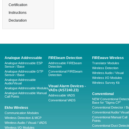
Certification
Instructions
Declaration
Analogue Addressable
FIREbeam Detection
FIREwave Wireless
Analogue Addressable ESP
Addressable FIREbeam
Translator Modules
Sensor / Base
Detection
Wireless Detection
Analogue Addressable GTP
Conventional FIREbeam
Wireless Audio / Visual
Sensor / Base
Detection
Wireless I/O Modules
Analogue Addressable
Wireless Survey Kit
Audio/Visual
Visual Alarm Devices -
Analogue Addressable Modules
VADs (AS7240.23)
Analogue Addressable Manual
Conventional
Addressable VADS
Call Points
NEW Conventional Detecto
Conventional VADS
Base for "Sigma CP"
Ekho Wireless
Conventional Detector / B
Conventional Audio/ Visual
Communication Modules
Conventional Manual Call
Wireless Detection & MCP
Points
Wireless Audio / Visual / VADS
Conventional Duct Detecti
Wireless I/O Modules