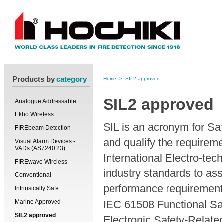
Products by
category
Home
>
SIL2 approved
SIL2 approved
Analogue Addressable
Ekho Wireless
SIL is an acronym for Saf
FIREbeam Detection
and qualify the requirem
Visual Alarm Devices -
VADs (AS7240.23)
International Electro-te
FIREwave Wireless
industry standards to ass
Conventional
performance requirement
Intrinsically Safe
Marine Approved
IEC 61508 Functional Saf
SIL2 approved
Electronic Safety-Relat