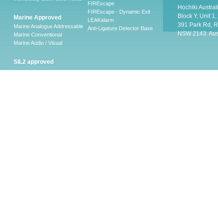
FIREscape
Hochiki Austral
FIREscape - Dynamic Exit
Block Y, Unit 1
Marine Approved
LEAKalarm
391 Park Rd, R
Marine Analogue Addressable
Anti-Ligature Detector Base
NSW 2143. Aust
Marine Conventional
Marine Audio / Visual
SIL2 approved
Ancillary
Firescape Emergency
Lighting System
Firescape Emergency Lighting
System
Accessories
Software
LEAKalarm Water Leak
Detection
LAAP-S-1
LA-WLDM
LAW-05 AND LAW-10
LA-WLDP
LA-WLDM-EOL
HSVS