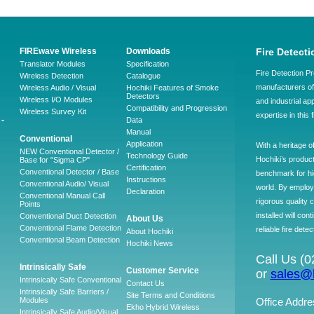
FIREwave Wireless
Downloads
Fire Detecti
Translator Modules
Specification
Fire Detection Pr
Wireless Detection
Catalogue
manufacturers of 
Wireless Audio / Visual
Hochiki Features of Smoke
Detectors
Wireless I/O Modules
and industrial ap
Compatibility and Progression
Wireless Survey Kit
expertise in this 
-
Data
Manual
Conventional
Application
With a heritage o
NEW Conventional Detector /
Technology Guide
Hochiki’s produc
Base for "Sigma CP"
Certification
Conventional Detector / Base
benchmark for hig
Instructions
Conventional Audio/ Visual
world. By employ
Declaration
Conventional Manual Call
rigorous quality 
Points
installed will co
Conventional Duct Detection
About Us
Conventional Flame Detection
reliable fire detec
About Hochiki
Conventional Beam Detection
Hochiki News
Call Us (
Intrinsically Safe
Customer Service
or
sales@h
Intrinsically Safe Conventional
Contact Us
Intrinsically Safe Barriers /
Site Terms and Conditions
Modules
Office Addre
Ekho Hybrid Wireless
Intrinsically Safe Audio/Visual