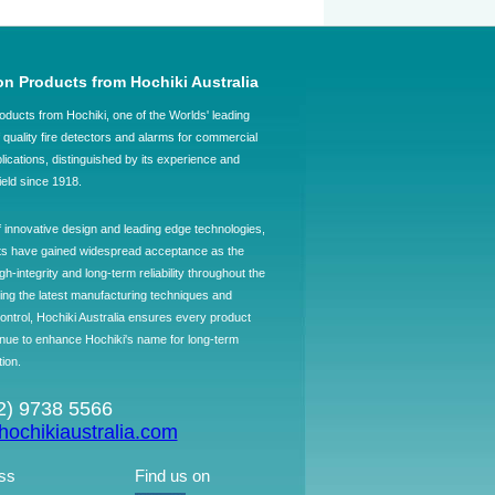
on Products from Hochiki Australia
oducts from Hochiki, one of the Worlds' leading
quality fire detectors and alarms for commercial
plications, distinguished by its experience and
field since 1918.
f innovative design and leading edge technologies,
ts have gained widespread acceptance as the
h-integrity and long-term reliability throughout the
ing the latest manufacturing techniques and
control, Hochiki Australia ensures every product
ntinue to enhance Hochiki's name for long-term
tion.
02) 9738 5566
ochikiaustralia.com
ss
Find us on