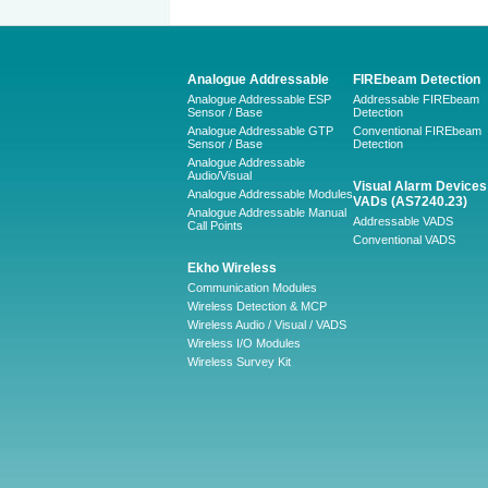
Analogue Addressable
FIREbeam Detection
Analogue Addressable ESP
Addressable FIREbeam
Sensor / Base
Detection
Analogue Addressable GTP
Conventional FIREbeam
Sensor / Base
Detection
Analogue Addressable
Audio/Visual
Visual Alarm Devices 
Analogue Addressable Modules
VADs (AS7240.23)
Analogue Addressable Manual
Addressable VADS
Call Points
Conventional VADS
Ekho Wireless
Communication Modules
Wireless Detection & MCP
Wireless Audio / Visual / VADS
Wireless I/O Modules
Wireless Survey Kit