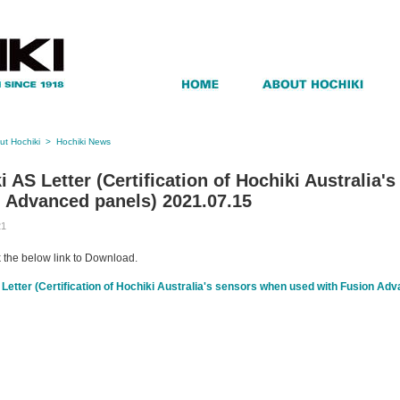
ut Hochiki
>
Hochiki News
i AS Letter (Certification of Hochiki Australia
 Advanced panels) 2021.07.15
21
k the below link to Download.
Letter (Certification of Hochiki Australia's sensors when used with Fusion Ad