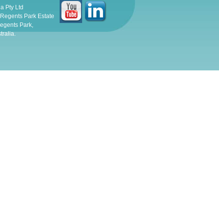
ia Pty Ltd
, Regents Park Estate
egents Park,
ralia.