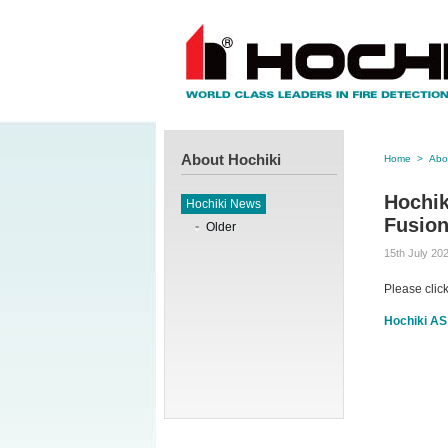
About Hochiki
Home
>
Abo
Hochik
Hochiki News
Fusion
Older
15th July 20
Please clic
Hochiki AS 