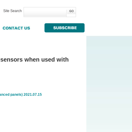
Site Search
's sensors when used with
vanced panels) 2021.07.15