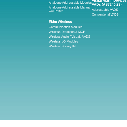
Visual Alarm Devices 
Analogue Addressable Modules
VADs (AS7240.23)
Analogue Addressable Manual
Addressable VADS
Call Points
Conventional VADS
Ekho Wireless
Communication Modules
Wireless Detection & MCP
Wireless Audio / Visual / VADS
Wireless I/O Modules
Wireless Survey Kit