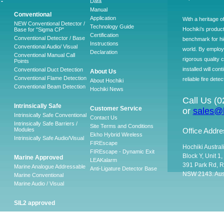
-
Data
Manual
Conventional
Application
With a heritage o
NEW Conventional Detector /
Technology Guide
Hochiki’s produc
Base for "Sigma CP"
Certification
Conventional Detector / Base
benchmark for hig
Instructions
Conventional Audio/ Visual
world. By employ
Declaration
Conventional Manual Call
rigorous quality 
Points
installed will co
Conventional Duct Detection
About Us
Conventional Flame Detection
reliable fire detec
About Hochiki
Conventional Beam Detection
Hochiki News
Call Us (
Intrinsically Safe
Customer Service
or
sales@h
Intrinsically Safe Conventional
Contact Us
Intrinsically Safe Barriers /
Site Terms and Conditions
Modules
Office Addre
Ekho Hybrid Wireless
Intrinsically Safe Audio/Visual
FIREscape
Hochiki Austral
FIREscape - Dynamic Exit
Block Y, Unit 1
Marine Approved
LEAKalarm
391 Park Rd, R
Marine Analogue Addressable
Anti-Ligature Detector Base
NSW 2143. Aust
Marine Conventional
Marine Audio / Visual
SIL2 approved
Ancillary