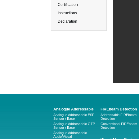
Certification
Instructions
Declaration
Analogue Addressable
FIREbeam Detection
Analogue Addressable ESP
Addressable FIREbeam
Sensor / Base
Detection
Analogue Addressable GTP
Conventional FIREbeam
Sensor / Base
Detection
Analogue Addressable
Audio/Visual