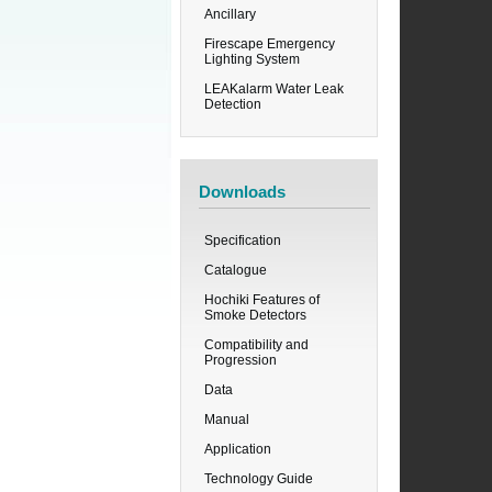
Ancillary
Firescape Emergency
Lighting System
LEAKalarm Water Leak
Detection
Downloads
Specification
Catalogue
Hochiki Features of
Smoke Detectors
Compatibility and
Progression
Data
Manual
Application
Technology Guide