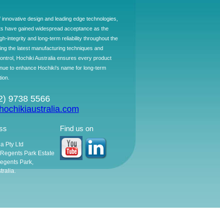
f innovative design and leading edge technologies,
ts have gained widespread acceptance as the
h-integrity and long-term reliability throughout the
ing the latest manufacturing techniques and
control, Hochiki Australia ensures every product
ntinue to enhance Hochiki's name for long-term
tion.
02) 9738 5566
ochikiaustralia.com
ss
Find us on
ia Pty Ltd
, Regents Park Estate
egents Park,
ralia.