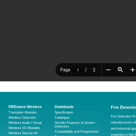
FIREwave Wireless
Downloads
Fire Detecti
Translator Modules
Specification
Fire Detection Pr
Wireless Detection
Catalogue
manufacturers of 
Wireless Audio / Visual
Hochiki Features of Smoke
Detectors
Wireless I/O Modules
and industrial ap
Compatibility and Progression
Wireless Survey Kit
expertise in this 