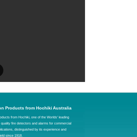
on Products from Hochiki Australia
oducts from Hochiki, one of the Worlds' leading
quality fire detectors and alarms for commercial
plications, distinguished by its experience and
field since 1918.