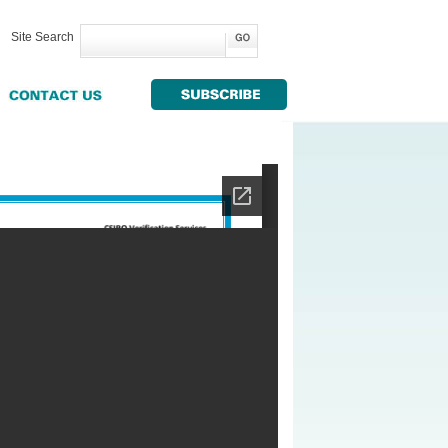
Site Search