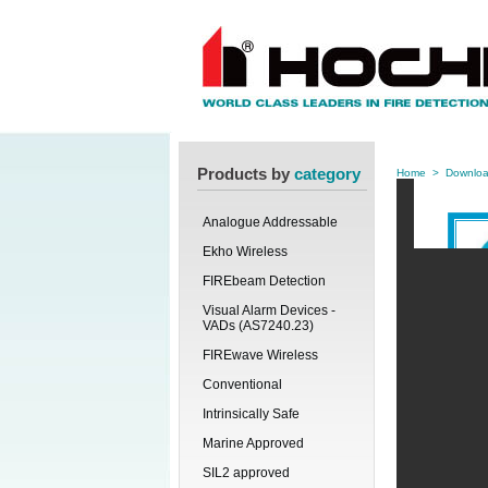
Products by
category
Home
>
Downlo
Analogue Addressable
Ekho Wireless
FIREbeam Detection
Visual Alarm Devices -
VADs (AS7240.23)
FIREwave Wireless
Conventional
Intrinsically Safe
Marine Approved
SIL2 approved