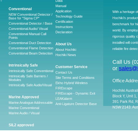
-
Data
Manual
Conventional
Application
With a heritage o
NEW Conventional Detector /
Technology Guide
Hochiki’s produc
Base for "Sigma CP"
Certification
Conventional Detector / Base
benchmark for hig
Instructions
Conventional Audio/ Visual
world. By employ
Declaration
Conventional Manual Call
rigorous quality 
Points
installed will co
Conventional Duct Detection
About Us
Conventional Flame Detection
reliable fire detec
About Hochiki
Conventional Beam Detection
Hochiki News
Call Us (
Intrinsically Safe
Customer Service
or
sales@h
Intrinsically Safe Conventional
Contact Us
Intrinsically Safe Barriers /
Site Terms and Conditions
Modules
Office Addre
Ekho Hybrid Wireless
Intrinsically Safe Audio/Visual
FIREscape
Hochiki Austral
FIREscape - Dynamic Exit
Block Y, Unit 1
Marine Approved
LEAKalarm
391 Park Rd, R
Marine Analogue Addressable
Anti-Ligature Detector Base
NSW 2143. Aust
Marine Conventional
Marine Audio / Visual
SIL2 approved
Ancillary