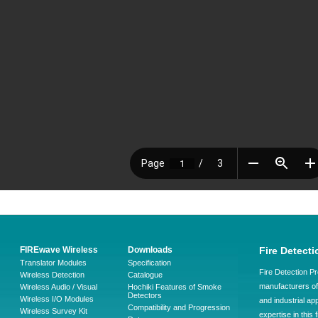
FIREwave Wireless
Downloads
Fire Detecti
Translator Modules
Specification
Fire Detection Pr
Wireless Detection
Catalogue
manufacturers of 
Wireless Audio / Visual
Hochiki Features of Smoke
Detectors
Wireless I/O Modules
and industrial ap
Compatibility and Progression
Wireless Survey Kit
expertise in this 