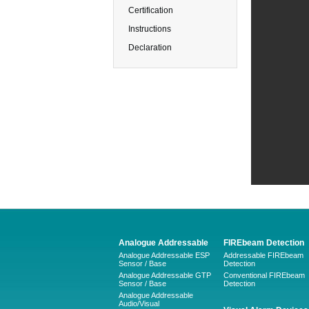
Certification
Instructions
Declaration
Analogue Addressable
FIREbeam Detection
Analogue Addressable ESP
Addressable FIREbeam
Sensor / Base
Detection
Analogue Addressable GTP
Conventional FIREbeam
Sensor / Base
Detection
Analogue Addressable
Audio/Visual