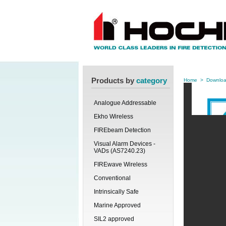
Products by
category
Home
>
Downlo
Analogue Addressable
Ekho Wireless
FIREbeam Detection
Visual Alarm Devices -
VADs (AS7240.23)
FIREwave Wireless
Conventional
Intrinsically Safe
Marine Approved
SIL2 approved