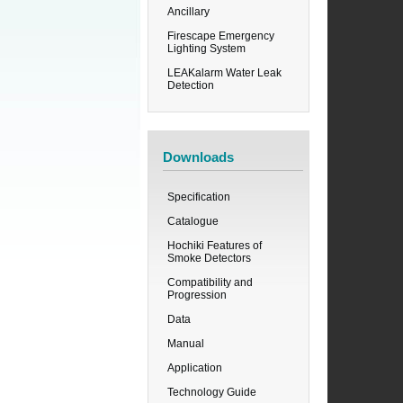
Ancillary
Firescape Emergency
Lighting System
LEAKalarm Water Leak
Detection
Downloads
Specification
Catalogue
Hochiki Features of
Smoke Detectors
Compatibility and
Progression
Data
Manual
Application
Technology Guide