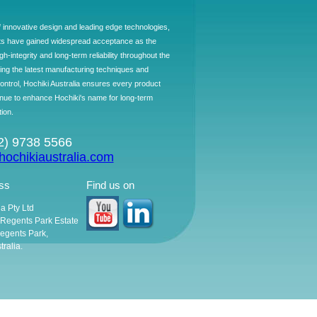
f innovative design and leading edge technologies,
ts have gained widespread acceptance as the
h-integrity and long-term reliability throughout the
ing the latest manufacturing techniques and
control, Hochiki Australia ensures every product
ntinue to enhance Hochiki's name for long-term
tion.
02) 9738 5566
ochikiaustralia.com
ss
Find us on
ia Pty Ltd
, Regents Park Estate
egents Park,
ralia.