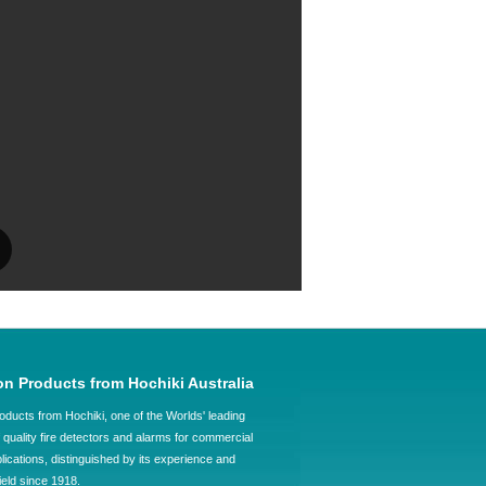
on Products from Hochiki Australia
oducts from Hochiki, one of the Worlds' leading
quality fire detectors and alarms for commercial
plications, distinguished by its experience and
field since 1918.