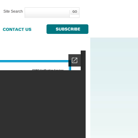
Site Search