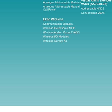
Visual Alarm Devices 
Analogue Addressable Modules
VADs (AS7240.23)
Analogue Addressable Manual
Addressable VADS
Call Points
Conventional VADS
Ekho Wireless
Communication Modules
Wireless Detection & MCP
Wireless Audio / Visual / VADS
Wireless I/O Modules
Wireless Survey Kit