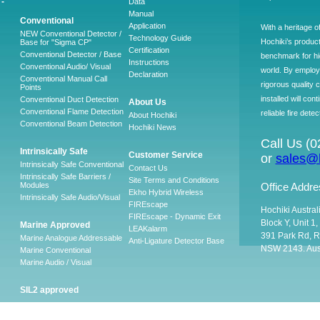
-
Data
Manual
Conventional
Application
With a heritage o
NEW Conventional Detector /
Technology Guide
Hochiki’s produc
Base for "Sigma CP"
Certification
Conventional Detector / Base
benchmark for hig
Instructions
Conventional Audio/ Visual
world. By employ
Declaration
Conventional Manual Call
rigorous quality 
Points
installed will co
Conventional Duct Detection
About Us
Conventional Flame Detection
reliable fire detec
About Hochiki
Conventional Beam Detection
Hochiki News
Call Us (
Intrinsically Safe
Customer Service
or
sales@h
Intrinsically Safe Conventional
Contact Us
Intrinsically Safe Barriers /
Site Terms and Conditions
Modules
Office Addre
Ekho Hybrid Wireless
Intrinsically Safe Audio/Visual
FIREscape
Hochiki Austral
FIREscape - Dynamic Exit
Block Y, Unit 1
Marine Approved
LEAKalarm
391 Park Rd, R
Marine Analogue Addressable
Anti-Ligature Detector Base
NSW 2143. Aust
Marine Conventional
Marine Audio / Visual
SIL2 approved
Ancillary