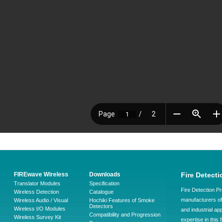
FIREwave Wireless
Downloads
Fire Detecti
Translator Modules
Specification
Fire Detection Pr
Wireless Detection
Catalogue
manufacturers of 
Wireless Audio / Visual
Hochiki Features of Smoke
Detectors
Wireless I/O Modules
and industrial ap
Compatibility and Progression
Wireless Survey Kit
expertise in this 