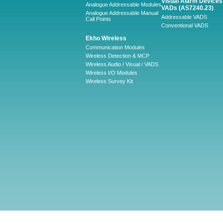
Visual Alarm Devices 
Analogue Addressable Modules
VADs (AS7240.23)
Analogue Addressable Manual
Addressable VADS
Call Points
Conventional VADS
Ekho Wireless
Communication Modules
Wireless Detection & MCP
Wireless Audio / Visual / VADS
Wireless I/O Modules
Wireless Survey Kit