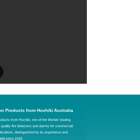
on Products from Hochiki Australia
oducts from Hochiki, one of the Worlds' leading
quality fire detectors and alarms for commercial
plications, distinguished by its experience and
field since 1918.