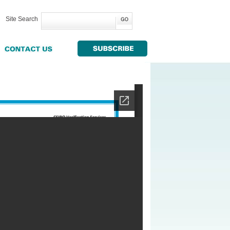
Site Search