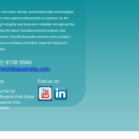
f innovative design and leading edge technologies,
ts have gained widespread acceptance as the
h-integrity and long-term reliability throughout the
ing the latest manufacturing techniques and
control, Hochiki Australia ensures every product
ntinue to enhance Hochiki's name for long-term
tion.
02) 9738 5566
ochikiaustralia.com
ss
Find us on
ia Pty Ltd
, Regents Park Estate
egents Park,
ralia.