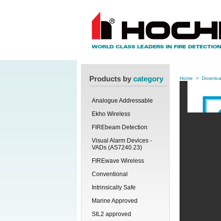
Products by
category
Home
>
Downlo
Analogue Addressable
Ekho Wireless
FIREbeam Detection
Visual Alarm Devices -
VADs (AS7240.23)
FIREwave Wireless
Conventional
Intrinsically Safe
Marine Approved
SIL2 approved