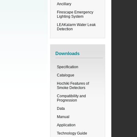
Ancillary
Firescape Emergency
Lighting System
LEAKalarm Water Leak
Detection
Downloads
Specification
Catalogue
Hochiki Features of
Smoke Detectors
Compatibility and
Progression
Data
Manual
Application
Technology Guide