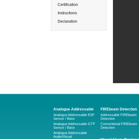
Certification
Instructions
Declaration
Analogue Addressable
FIREbeam Detection
Analogue Addressable ESP
Addressable FIREbeam
Sensor / Base
Detection
Analogue Addressable GTP
Conventional FIREbeam
Sensor / Base
Detection
Analogue Addressable
Audio/Visual