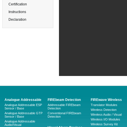
Certification
Instructions
Declaration
Analogue Addressable
FIREbeam Detection
FIREwave Wireless
Analogue Addressable ESP
Addressable FIREbeam
Translator Modules
Sensor / Base
Detection
Wireless Detection
Analogue Addressable GTP
Conventional FIREbeam
Wireless Audio / Visual
Sensor / Base
Detection
Wireless I/O Modules
Analogue Addressable
Wireless Survey Kit
Audio/Visual