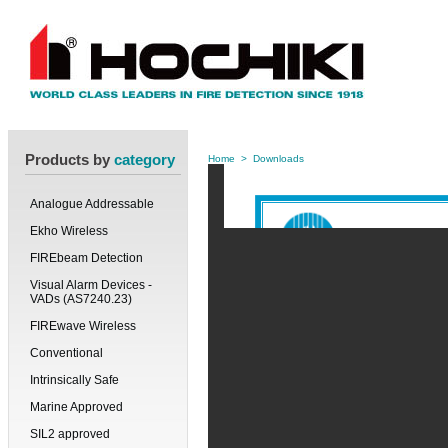
Products by
category
Home
>
Downloads
Analogue Addressable
Ekho Wireless
FIREbeam Detection
Visual Alarm Devices -
VADs (AS7240.23)
FIREwave Wireless
Conventional
Intrinsically Safe
Marine Approved
SIL2 approved