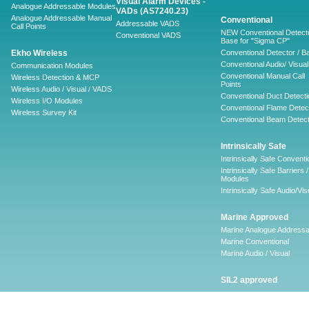
Visual Alarm Devices -
Analogue Addressable Modules
VADs (AS7240.23)
Analogue Addressable Manual
Conventional
Addressable VADS
Call Points
NEW Conventional Detecto
Conventional VADS
Base for "Sigma CP"
Ekho Wireless
Conventional Detector / B
Conventional Audio/ Visual
Communication Modules
Conventional Manual Call
Wireless Detection & MCP
Points
Wireless Audio / Visual / VADS
Conventional Duct Detecti
Wireless I/O Modules
Conventional Flame Detec
Wireless Survey Kit
Conventional Beam Detect
Intrinsically Safe
Intrinsically Safe Conventi
Intrinsically Safe Barriers /
Modules
Intrinsically Safe Audio/Vis
Marine Approved
Marine Analogue Addressa
Marine Conventional
Marine Audio / Visual
SIL2 approved
Ancillary