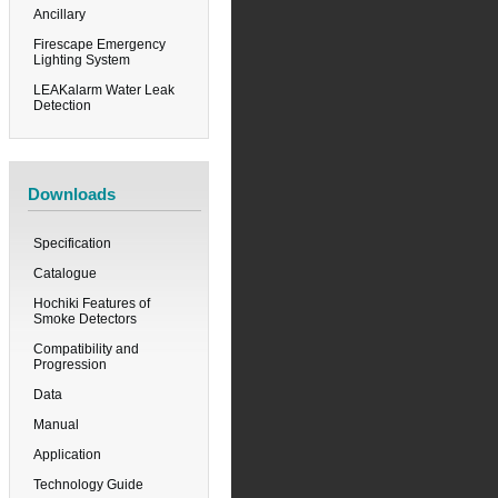
Ancillary
Firescape Emergency
Lighting System
LEAKalarm Water Leak
Detection
Downloads
Specification
Catalogue
Hochiki Features of
Smoke Detectors
Compatibility and
Progression
Data
Manual
Application
Technology Guide