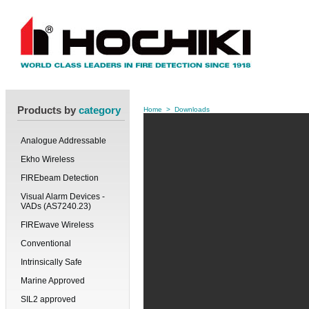
Products by
category
Home
>
Downloads
Analogue Addressable
Ekho Wireless
FIREbeam Detection
Visual Alarm Devices -
VADs (AS7240.23)
FIREwave Wireless
Conventional
Intrinsically Safe
Marine Approved
SIL2 approved