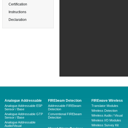
Certification
Instructions
Declaration
Analogue Addressable
FIREbeam Detection
FIREwave Wireless
Analogue Addressable ESP
Addressable FIREbeam
Translator Modules
Sensor / Base
Detection
Wireless Detection
Analogue Addressable GTP
Conventional FIREbeam
Wireless Audio / Visual
Sensor / Base
Detection
Wireless I/O Modules
Analogue Addressable
Wireless Survey Kit
Audio/Visual