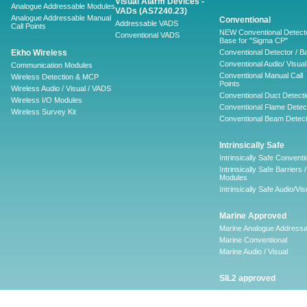
Visual Alarm Devices -
Analogue Addressable Modules
VADs (AS7240.23)
Analogue Addressable Manual
Conventional
Addressable VADS
Call Points
NEW Conventional Detecto
Conventional VADS
Base for "Sigma CP"
Ekho Wireless
Conventional Detector / B
Conventional Audio/ Visual
Communication Modules
Conventional Manual Call
Wireless Detection & MCP
Points
Wireless Audio / Visual / VADS
Conventional Duct Detecti
Wireless I/O Modules
Conventional Flame Detec
Wireless Survey Kit
Conventional Beam Detect
Intrinsically Safe
Intrinsically Safe Conventi
Intrinsically Safe Barriers /
Modules
Intrinsically Safe Audio/Vis
Marine Approved
Marine Analogue Addressa
Marine Conventional
Marine Audio / Visual
SIL2 approved
Ancillary