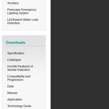
Ancillary
Firescape Emergency
Lighting System
LEAKalarm Water Leak
Detection
Downloads
Specification
Catalogue
Hochiki Features of
Smoke Detectors
Compatibility and
Progression
Data
Manual
Application
Technology Guide