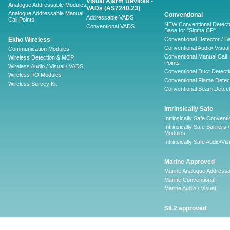
Visual Alarm Devices -
Analogue Addressable Modules
VADs (AS7240.23)
Analogue Addressable Manual
Conventional
Addressable VADS
Call Points
NEW Conventional Detecto
Conventional VADS
Base for "Sigma CP"
Ekho Wireless
Conventional Detector / B
Conventional Audio/ Visual
Communication Modules
Conventional Manual Call
Wireless Detection & MCP
Points
Wireless Audio / Visual / VADS
Conventional Duct Detecti
Wireless I/O Modules
Conventional Flame Detec
Wireless Survey Kit
Conventional Beam Detect
Intrinsically Safe
Intrinsically Safe Conventi
Intrinsically Safe Barriers /
Modules
Intrinsically Safe Audio/Vis
Marine Approved
Marine Analogue Addressa
Marine Conventional
Marine Audio / Visual
SIL2 approved
Ancillary