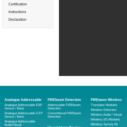
Certification
Instructions
Declaration
Analogue Addressable
FIREbeam Detection
FIREwave Wireless
Analogue Addressable ESP
Addressable FIREbeam
Translator Modules
Sensor / Base
Detection
Wireless Detection
Analogue Addressable GTP
Conventional FIREbeam
Wireless Audio / Visual
Sensor / Base
Detection
Wireless I/O Modules
Analogue Addressable
Wireless Survey Kit
Audio/Visual