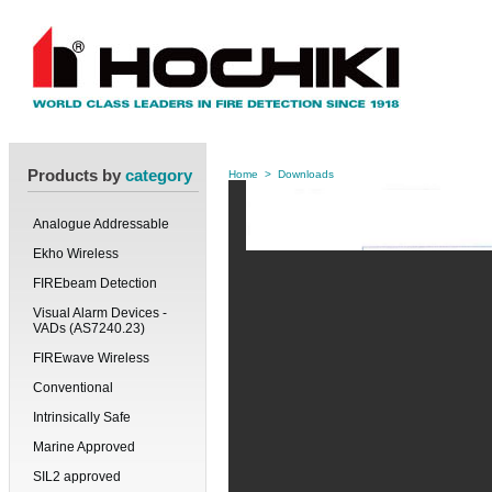
Products by
category
Home
>
Downloads
Analogue Addressable
Ekho Wireless
FIREbeam Detection
Visual Alarm Devices -
VADs (AS7240.23)
FIREwave Wireless
Conventional
Intrinsically Safe
Marine Approved
SIL2 approved