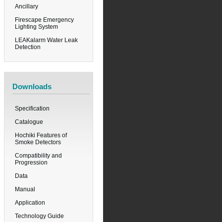
Ancillary
Firescape Emergency
Lighting System
LEAKalarm Water Leak
Detection
Downloads
Specification
Catalogue
Hochiki Features of
Smoke Detectors
Compatibility and
Progression
Data
Manual
Application
Technology Guide