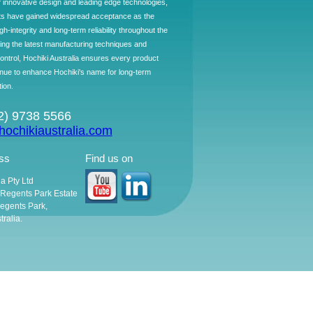
f innovative design and leading edge technologies,
ts have gained widespread acceptance as the
h-integrity and long-term reliability throughout the
ing the latest manufacturing techniques and
control, Hochiki Australia ensures every product
ntinue to enhance Hochiki's name for long-term
tion.
02) 9738 5566
ochikiaustralia.com
ss
Find us on
ia Pty Ltd
, Regents Park Estate
egents Park,
ralia.