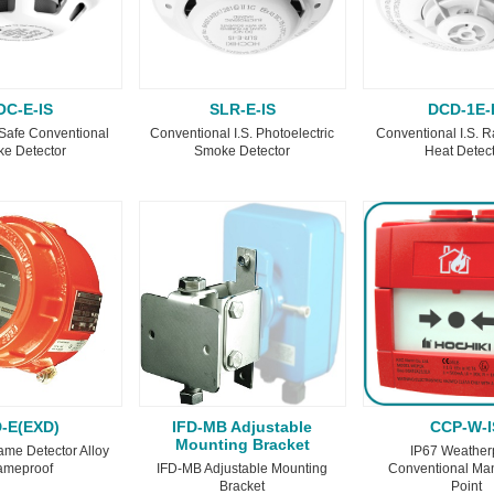
OC-E-IS
SLR-E-IS
DCD-1E-
y Safe Conventional
Conventional I.S. Photoelectric
Conventional I.S. R
e Detector
Smoke Detector
Heat Detec
D-E(EXD)
IFD-MB Adjustable
CCP-W-I
Mounting Bracket
ame Detector Alloy
IP67 Weather
ameproof
IFD-MB Adjustable Mounting
Conventional Man
Bracket
Point