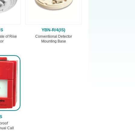
IS
YBN-R/4(IS)
ate of Rise
Conventional Detector
tor
Mounting Base
S
proof
ual Call