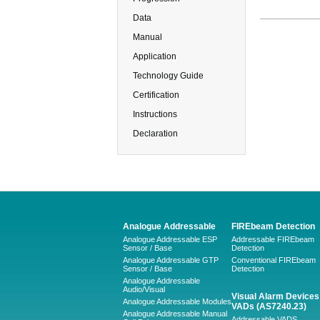
Data
Manual
Application
Technology Guide
Certification
Instructions
Declaration
Analogue Addressable
FIREbeam Detection
Analogue Addressable ESP
Addressable FIREbeam
Sensor / Base
Detection
Analogue Addressable GTP
Conventional FIREbeam
Sensor / Base
Detection
Analogue Addressable
Audio/Visual
Visual Alarm Devices 
Analogue Addressable Modules
VADs (AS7240.23)
Analogue Addressable Manual
Addressable VADS