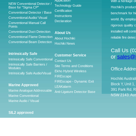
Application
With a heritage o
NEW Conventional Detector /
Technology Guide
Hochiki’s produc
Base for "Sigma CP"
Certification
Conventional Detector / Base
benchmark for hig
Instructions
Conventional Audio/ Visual
world. By employ
Declaration
Conventional Manual Call
rigorous quality 
Points
installed will co
Conventional Duct Detection
About Us
Conventional Flame Detection
reliable fire detec
About Hochiki
Conventional Beam Detection
Hochiki News
Call Us (
Intrinsically Safe
Customer Service
or
sales@h
Intrinsically Safe Conventional
Contact Us
Intrinsically Safe Barriers /
Site Terms and Conditions
Modules
Office Addre
Ekho Hybrid Wireless
Intrinsically Safe Audio/Visual
FIREscape
Hochiki Austral
FIREscape - Dynamic Exit
Block Y, Unit 1
Marine Approved
LEAKalarm
391 Park Rd, R
Marine Analogue Addressable
Anti-Ligature Detector Base
NSW 2143. Aust
Marine Conventional
Marine Audio / Visual
SIL2 approved
Ancillary