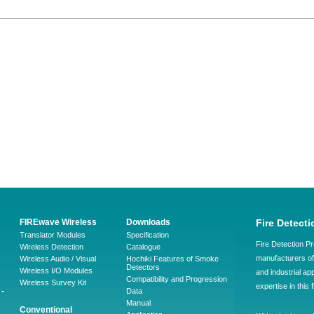
FIREwave Wireless
Downloads
Fire Detecti
Translator Modules
Specification
Fire Detection Pr
Wireless Detection
Catalogue
manufacturers of 
Wireless Audio / Visual
Hochiki Features of Smoke
Detectors
Wireless I/O Modules
and industrial ap
Compatibility and Progression
Wireless Survey Kit
expertise in this 
-
Data
Manual
Conventional