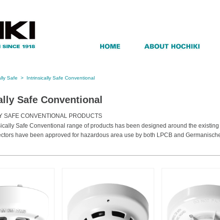
ally Safe
>
Intrinsically Safe Conventional
cally Safe Conventional
LY SAFE CONVENTIONAL PRODUCTS
nsically Safe Conventional range of products has been designed around the existin
ectors have been approved for hazardous area use by both LPCB and Germanische