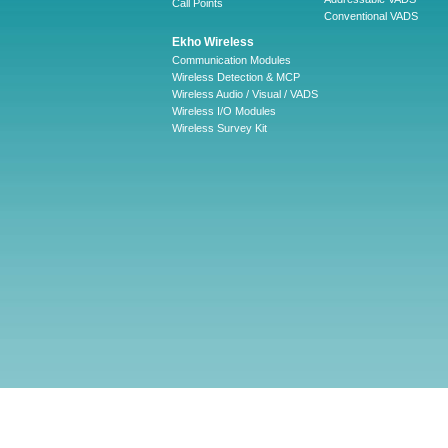
Call Points
Conventional VADS
Ekho Wireless
Communication Modules
Wireless Detection & MCP
Wireless Audio / Visual / VADS
Wireless I/O Modules
Wireless Survey Kit