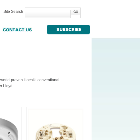
Site Search
g world-proven Hochiki conventional
r Lloyd.