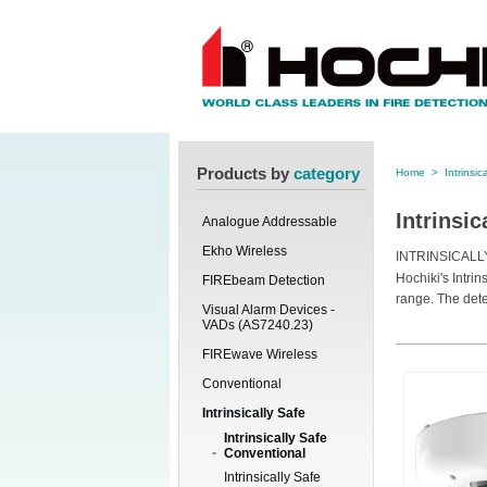
Products by
category
Home
>
Intrinsic
Intrinsi
Analogue Addressable
Ekho Wireless
INTRINSICAL
Hochiki's Intri
FIREbeam Detection
range. The det
Visual Alarm Devices -
VADs (AS7240.23)
FIREwave Wireless
Conventional
Intrinsically Safe
Intrinsically Safe
Conventional
Intrinsically Safe