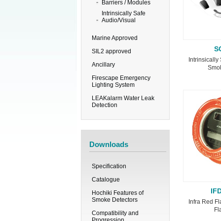
Barriers / Modules
Intrinsically Safe
Audio/Visual
Marine Approved
S
SIL2 approved
Intrinsicall
Ancillary
Smok
Firescape Emergency
Lighting System
LEAKalarm Water Leak
Detection
Downloads
Specification
Catalogue
IF
Hochiki Features of
Smoke Detectors
Infra Red Fl
Fl
Compatibility and
Progression