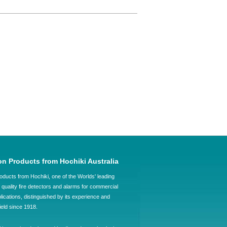
on Products from Hochiki Australia
oducts from Hochiki, one of the Worlds' leading
quality fire detectors and alarms for commercial
plications, distinguished by its experience and
field since 1918.