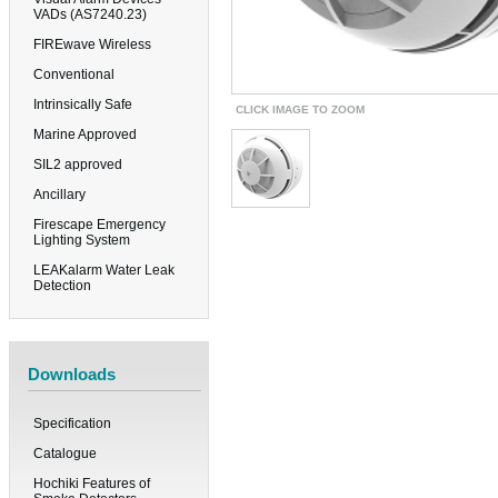
VADs (AS7240.23)
FIREwave Wireless
Conventional
Intrinsically Safe
CLICK IMAGE TO ZOOM
Marine Approved
SIL2 approved
Ancillary
Firescape Emergency
Lighting System
LEAKalarm Water Leak
Detection
Downloads
Specification
Catalogue
Hochiki Features of