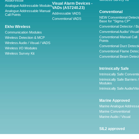
Audio/Visual
Visual Alarm Devices -
Analogue Addressable Modules
VADs (AS7240.23)
Analogue Addressable Manual
Conventional
Addressable VADS
Call Points
NEW Conventional Detecto
Conventional VADS
Base for "Sigma CP"
Ekho Wireless
Conventional Detector / B
Conventional Audio/ Visual
Communication Modules
Conventional Manual Call
Wireless Detection & MCP
Points
Wireless Audio / Visual / VADS
Conventional Duct Detecti
Wireless I/O Modules
Conventional Flame Detec
Wireless Survey Kit
Conventional Beam Detect
Intrinsically Safe
Intrinsically Safe Conventi
Intrinsically Safe Barriers /
Modules
Intrinsically Safe Audio/Vis
Marine Approved
Marine Analogue Addressa
Marine Conventional
Marine Audio / Visual
SIL2 approved