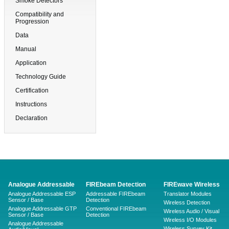
Smoke Detectors
Compatibility and
Progression
Data
Manual
Application
Technology Guide
Certification
Instructions
Declaration
Analogue Addressable
FIREbeam Detection
FIREwave Wireless
Analogue Addressable ESP
Addressable FIREbeam
Translator Modules
Sensor / Base
Detection
Wireless Detection
Analogue Addressable GTP
Conventional FIREbeam
Wireless Audio / Visual
Sensor / Base
Detection
Wireless I/O Modules
Analogue Addressable
Wireless Survey Kit