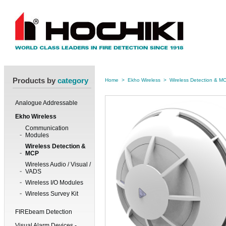
Products by
category
Home
>
Ekho Wireless
>
Wireless Detection & M
Analogue Addressable
Ekho Wireless
Communication
Modules
Wireless Detection &
MCP
Wireless Audio / Visual /
VADS
Wireless I/O Modules
Wireless Survey Kit
FIREbeam Detection
Visual Alarm Devices -