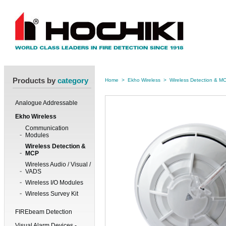
Products by
category
Home
>
Ekho Wireless
>
Wireless Detection & M
Analogue Addressable
Ekho Wireless
Communication
Modules
Wireless Detection &
MCP
Wireless Audio / Visual /
VADS
Wireless I/O Modules
Wireless Survey Kit
FIREbeam Detection
Visual Alarm Devices -