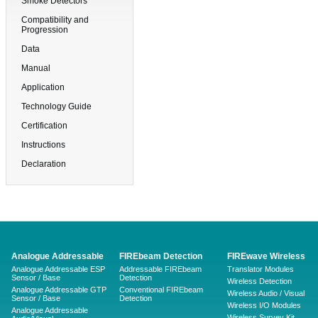
Smoke Detectors
Compatibility and
Progression
Data
Manual
Application
Technology Guide
Certification
Instructions
Declaration
Analogue Addressable
FIREbeam Detection
FIREwave Wireless
Analogue Addressable ESP
Addressable FIREbeam
Translator Modules
Sensor / Base
Detection
Wireless Detection
Analogue Addressable GTP
Conventional FIREbeam
Wireless Audio / Visual
Sensor / Base
Detection
Wireless I/O Modules
Analogue Addressable
Wireless Survey Kit