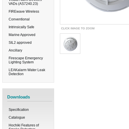
VADs (AS7240.23)
FIREwave Wireless
Conventional
Intrinsically Safe
CLICK IMAGE TO ZOOM
Marine Approved
SIL2 approved
Ancillary
Firescape Emergency
Lighting System
LEAKalarm Water Leak
Detection
Downloads
Specification
Catalogue
Hochiki Features of