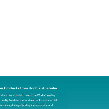
on Products from Hochiki Australia
oducts from Hochiki, one of the Worlds' leading
quality fire detectors and alarms for commercial
plications, distinguished by its experience and