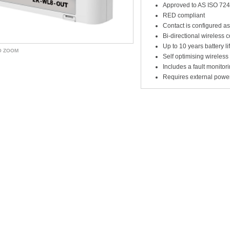
Approved to AS ISO 724
RED compliant
Contact is configured a
Bi-directional wireless
Up to 10 years battery li
O ZOOM
Self optimising wireles
Includes a fault monitori
Requires external powe