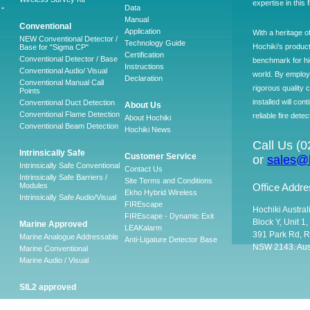
expertise in this 
-
Data
Manual
Conventional
Application
With a heritage o
NEW Conventional Detector /
Technology Guide
Hochiki’s produc
Base for "Sigma CP"
Certification
Conventional Detector / Base
benchmark for hig
Instructions
Conventional Audio/ Visual
world. By employ
Declaration
Conventional Manual Call
rigorous quality 
Points
installed will co
Conventional Duct Detection
About Us
Conventional Flame Detection
reliable fire detec
About Hochiki
Conventional Beam Detection
Hochiki News
Call Us (
Intrinsically Safe
Customer Service
or
sales@h
Intrinsically Safe Conventional
Contact Us
Intrinsically Safe Barriers /
Site Terms and Conditions
Modules
Office Addre
Ekho Hybrid Wireless
Intrinsically Safe Audio/Visual
FIREscape
Hochiki Austral
FIREscape - Dynamic Exit
Block Y, Unit 1
Marine Approved
LEAKalarm
391 Park Rd, R
Marine Analogue Addressable
Anti-Ligature Detector Base
NSW 2143. Aust
Marine Conventional
Marine Audio / Visual
SIL2 approved