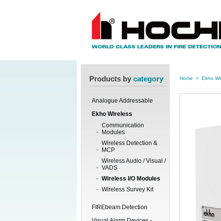
Products by
category
Home
>
Ekho Wi
Analogue Addressable
Ekho Wireless
Communication
Modules
Wireless Detection &
MCP
Wireless Audio / Visual /
VADS
Wireless I/O Modules
Wireless Survey Kit
FIREbeam Detection
Visual Alarm Devices -