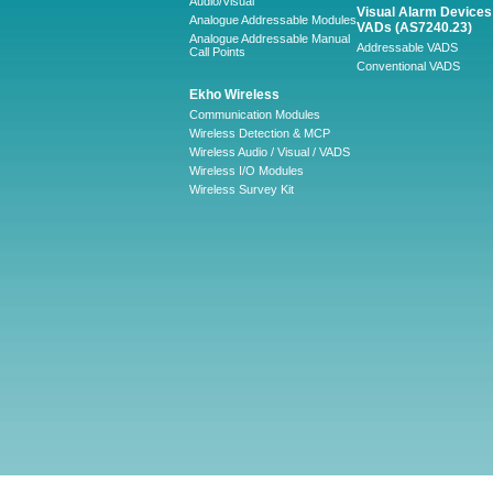
Audio/Visual
Visual Alarm Devices 
Analogue Addressable Modules
VADs (AS7240.23)
Analogue Addressable Manual
Addressable VADS
Call Points
Conventional VADS
Ekho Wireless
Communication Modules
Wireless Detection & MCP
Wireless Audio / Visual / VADS
Wireless I/O Modules
Wireless Survey Kit