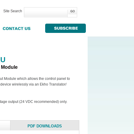
Site Search
AU
t Module
t Module which allows the control panel to
l device wirelessly via an Ekho Translator/
oltage output (24 VDC recommended) only.
PDF DOWNLOADS