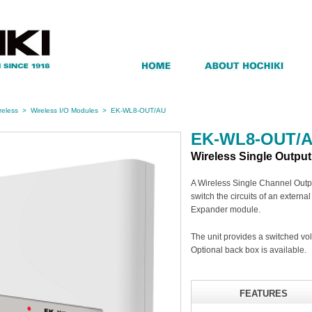
reless
>
Wireless I/O Modules
>
EK-WL8-OUT/AU
EK-WL8-OUT/
Wireless Single Outpu
A Wireless Single Channel Outpu
switch the circuits of an externa
Expander module.
The unit provides a switched v
Optional back box is available.
FEATURES