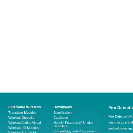
FIREwave Wireless
Downloads
Fire Detecti
Translator Modules
Specification
Fire Detection Pr
Wireless Detection
Catalogue
manufacturers of 
Wireless Audio / Visual
Hochiki Features of Smoke
Detectors
Wireless I/O Modules
and industrial ap
Compatibility and Progression
Wireless Survey Kit