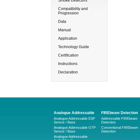
Smoke Detectors
Compatibility and
Progression
Data
Manual
Application
Technology Guide
Certification
Instructions
Declaration
Analogue Addressable
FIREbeam Detection
Analogue Addressable ESP
Addressable FIREbeam
Sensor / Base
Detection
Analogue Addressable GTP
Conventional FIREbeam
Sensor / Base
Detection
Analogue Addressable