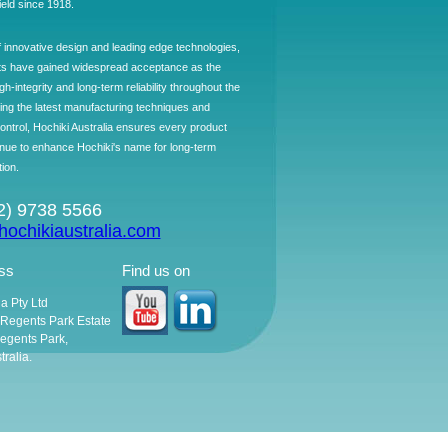
field since 1918.
f innovative design and leading edge technologies,
ts have gained widespread acceptance as the
h-integrity and long-term reliability throughout the
ing the latest manufacturing techniques and
control, Hochiki Australia ensures every product
ntinue to enhance Hochiki's name for long-term
tion.
02) 9738 5566
ochikiaustralia.com
ss
Find us on
ia Pty Ltd
, Regents Park Estate
egents Park,
ralia.