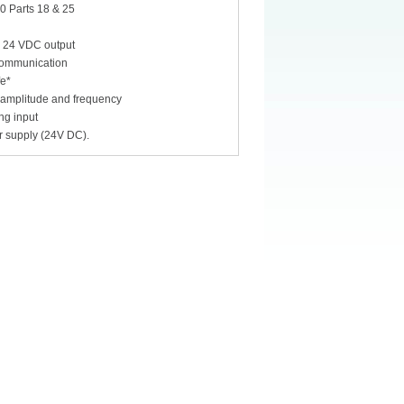
0 Parts 18 & 25
s 24 VDC output
 communication
fe*
s amplitude and frequency
ng input
r supply (24V DC).