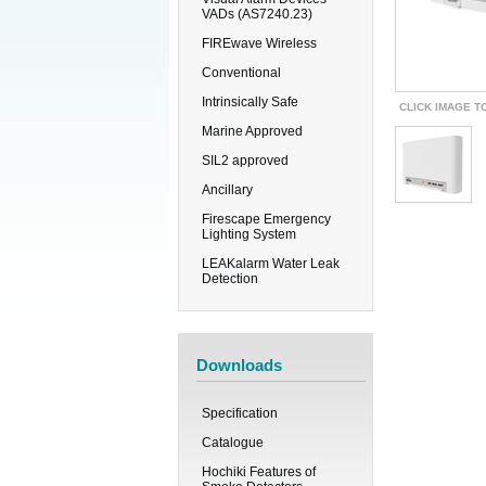
VADs (AS7240.23)
FIREwave Wireless
Conventional
Intrinsically Safe
CLICK IMAGE T
Marine Approved
SIL2 approved
Ancillary
Firescape Emergency
Lighting System
LEAKalarm Water Leak
Detection
Downloads
Specification
Catalogue
Hochiki Features of