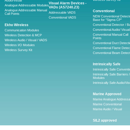
Audio/Visual
Visual Alarm Devices -
Analogue Addressable Modules
VADs (AS7240.23)
Analogue Addressable Manual
Conventional
Addressable VADS
Call Points
NEW Conventional Detecto
Conventional VADS
Base for "Sigma CP"
Ekho Wireless
Conventional Detector / B
Conventional Audio/ Visual
Communication Modules
Conventional Manual Call
Wireless Detection & MCP
Points
Wireless Audio / Visual / VADS
Conventional Duct Detecti
Wireless I/O Modules
Conventional Flame Detec
Wireless Survey Kit
Conventional Beam Detect
Intrinsically Safe
Intrinsically Safe Conventi
Intrinsically Safe Barriers /
Modules
Intrinsically Safe Audio/Vis
Marine Approved
Marine Analogue Addressa
Marine Conventional
Marine Audio / Visual
SIL2 approved