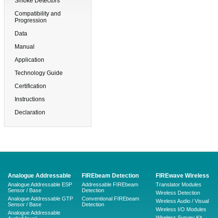
Smoke Detectors
Compatibility and
Progression
Data
Manual
Application
Technology Guide
Certification
Instructions
Declaration
Analogue Addressable
FIREbeam Detection
FIREwave Wireless
Analogue Addressable ESP
Addressable FIREbeam
Translator Modules
Sensor / Base
Detection
Wireless Detection
Analogue Addressable GTP
Conventional FIREbeam
Wireless Audio / Visual
Sensor / Base
Detection
Wireless I/O Modules
Analogue Addressable
Wireless Survey Kit