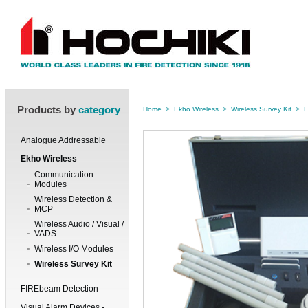
Products by
category
Home
>
Ekho Wireless
>
Wireless Survey Kit
>
E
Analogue Addressable
Ekho Wireless
Communication
Modules
Wireless Detection &
MCP
Wireless Audio / Visual /
VADS
Wireless I/O Modules
Wireless Survey Kit
FIREbeam Detection
Visual Alarm Devices -