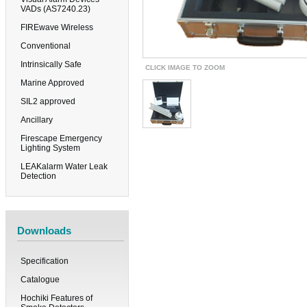
VADs (AS7240.23)
FIREwave Wireless
Conventional
Intrinsically Safe
CLICK IMAGE TO ZOOM
Marine Approved
SIL2 approved
Ancillary
Firescape Emergency
Lighting System
LEAKalarm Water Leak
Detection
Downloads
Specification
Catalogue
Hochiki Features of