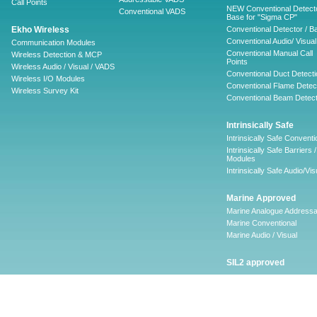
Call Points
NEW Conventional Detecto
Conventional VADS
Base for "Sigma CP"
Ekho Wireless
Conventional Detector / B
Conventional Audio/ Visual
Communication Modules
Conventional Manual Call
Wireless Detection & MCP
Points
Wireless Audio / Visual / VADS
Conventional Duct Detecti
Wireless I/O Modules
Conventional Flame Detec
Wireless Survey Kit
Conventional Beam Detect
Intrinsically Safe
Intrinsically Safe Conventi
Intrinsically Safe Barriers /
Modules
Intrinsically Safe Audio/Vis
Marine Approved
Marine Analogue Addressa
Marine Conventional
Marine Audio / Visual
SIL2 approved
Ancillary