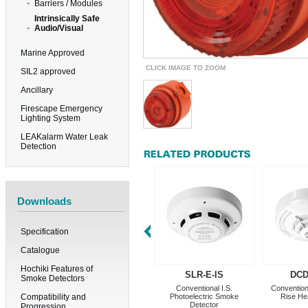
Barriers / Modules
Intrinsically Safe
Audio/Visual
Marine Approved
CLICK IMAGE TO ZOOM
SIL2 approved
Ancillary
Firescape Emergency
Lighting System
LEAKalarm Water Leak
Detection
Downloads
Specification
Catalogue
Hochiki Features of
SLR-E-IS
DCD
Smoke Detectors
Conventional I.S.
Conventiona
Compatibility and
Photoelectric Smoke
Rise He
Detector
Progression