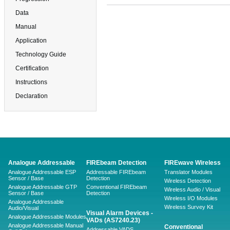
Data
Manual
Application
Technology Guide
Certification
Instructions
Declaration
Analogue Addressable
FIREbeam Detection
FIREwave Wireless
Analogue Addressable ESP
Addressable FIREbeam
Translator Modules
Sensor / Base
Detection
Wireless Detection
Analogue Addressable GTP
Conventional FIREbeam
Wireless Audio / Visual
Sensor / Base
Detection
Wireless I/O Modules
Analogue Addressable
Wireless Survey Kit
Audio/Visual
Visual Alarm Devices -
Analogue Addressable Modules
VADs (AS7240.23)
Analogue Addressable Manual
Conventional
Addressable VADS