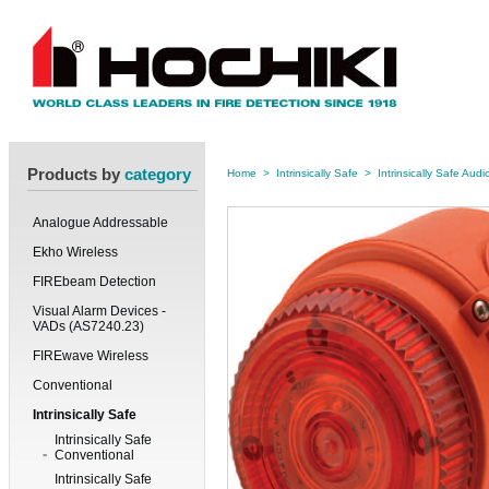
Products by
category
Home
>
Intrinsically Safe
>
Intrinsically Safe Audi
Analogue Addressable
Ekho Wireless
FIREbeam Detection
Visual Alarm Devices -
VADs (AS7240.23)
FIREwave Wireless
Conventional
Intrinsically Safe
Intrinsically Safe
Conventional
Intrinsically Safe