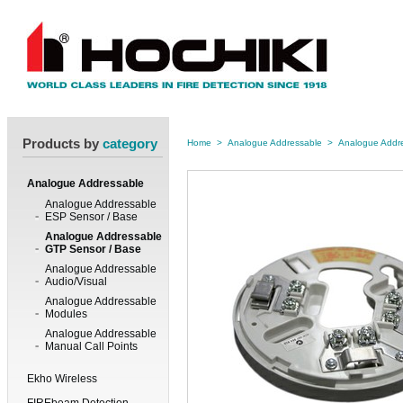
Products by
category
Home
>
Analogue Addressable
>
Analogue Addr
Analogue Addressable
Analogue Addressable
ESP Sensor / Base
Analogue Addressable
GTP Sensor / Base
Analogue Addressable
Audio/Visual
Analogue Addressable
Modules
Analogue Addressable
Manual Call Points
Ekho Wireless