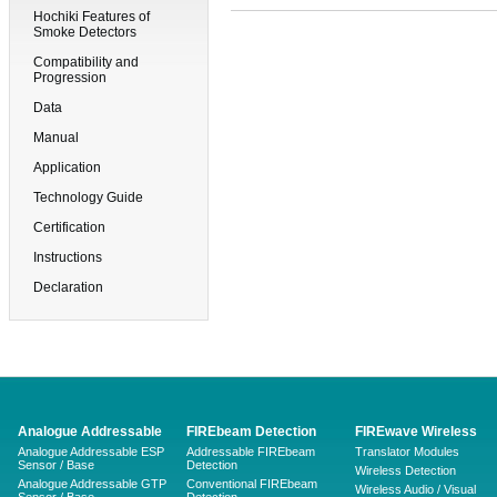
Hochiki Features of
Smoke Detectors
Compatibility and
Progression
Data
Manual
Application
Technology Guide
Certification
Instructions
Declaration
Analogue Addressable
FIREbeam Detection
FIREwave Wireless
Analogue Addressable ESP
Addressable FIREbeam
Translator Modules
Sensor / Base
Detection
Wireless Detection
Analogue Addressable GTP
Conventional FIREbeam
Wireless Audio / Visual