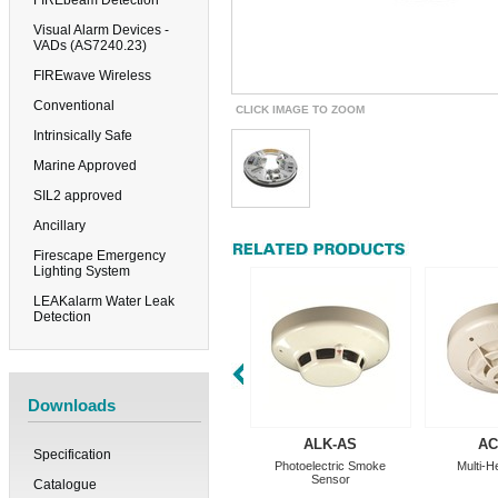
FIREbeam Detection
Visual Alarm Devices -
VADs (AS7240.23)
FIREwave Wireless
Conventional
CLICK IMAGE TO ZOOM
Intrinsically Safe
Marine Approved
SIL2 approved
Ancillary
Firescape Emergency
Lighting System
LEAKalarm Water Leak
Detection
Downloads
ALK-AS
AC
Specification
Photoelectric Smoke
Multi-H
Sensor
Catalogue