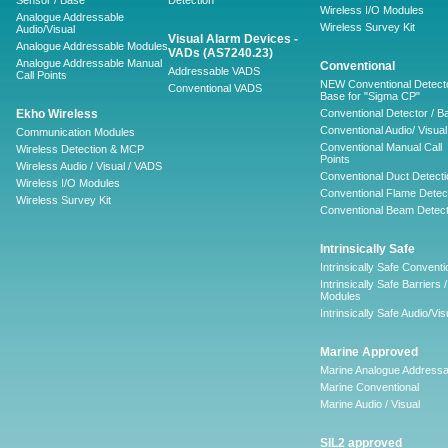
Sensor / Base
Detection
Wireless I/O Modules
Analogue Addressable
Wireless Survey Kit
Audio/Visual
Visual Alarm Devices -
Analogue Addressable Modules
VADs (AS7240.23)
Analogue Addressable Manual
Conventional
Addressable VADS
Call Points
NEW Conventional Detecto
Conventional VADS
Base for "Sigma CP"
Ekho Wireless
Conventional Detector / B
Conventional Audio/ Visual
Communication Modules
Conventional Manual Call
Wireless Detection & MCP
Points
Wireless Audio / Visual / VADS
Conventional Duct Detecti
Wireless I/O Modules
Conventional Flame Detec
Wireless Survey Kit
Conventional Beam Detect
Intrinsically Safe
Intrinsically Safe Conventi
Intrinsically Safe Barriers /
Modules
Intrinsically Safe Audio/Vis
Marine Approved
Marine Analogue Addressa
Marine Conventional
Marine Audio / Visual
SIL2 approved