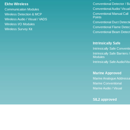
Ekho Wireless
Conventional Detector / B
Conventional Audio/ Visual
Communication Modules
Conventional Manual Call
Wireless Detection & MCP
Points
Wireless Audio / Visual / VADS
Conventional Duct Detecti
Wireless I/O Modules
Conventional Flame Detec
Wireless Survey Kit
Conventional Beam Detect
Intrinsically Safe
Intrinsically Safe Conventi
Intrinsically Safe Barriers /
Modules
Intrinsically Safe Audio/Vis
Marine Approved
Marine Analogue Addressa
Marine Conventional
Marine Audio / Visual
SIL2 approved
Ancillary
Firescape Emergency
Lighting System