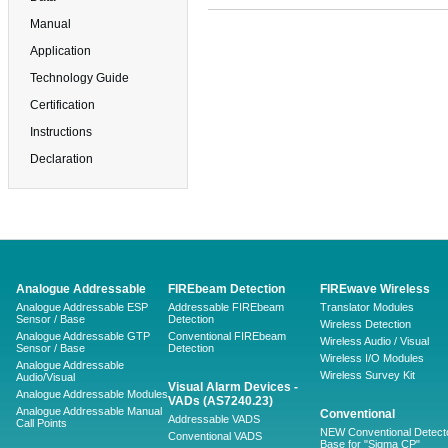
Manual
Application
Technology Guide
Certification
Instructions
Declaration
Analogue Addressable
FIREbeam Detection
FIREwave Wireless
Analogue Addressable ESP
Addressable FIREbeam
Translator Modules
Sensor / Base
Detection
Wireless Detection
Analogue Addressable GTP
Conventional FIREbeam
Wireless Audio / Visual
Sensor / Base
Detection
Wireless I/O Modules
Analogue Addressable
Wireless Survey Kit
Audio/Visual
Visual Alarm Devices -
Analogue Addressable Modules
VADs (AS7240.23)
Analogue Addressable Manual
Conventional
Addressable VADS
Call Points
NEW Conventional Detecto
Conventional VADS
Base for "Sigma CP"