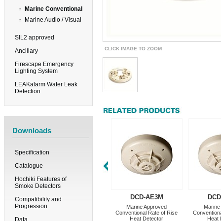
Marine Conventional
Marine Audio / Visual
SIL2 approved
CLICK IMAGE TO ZOOM
Ancillary
Firescape Emergency
Lighting System
LEAKalarm Water Leak
Detection
Downloads
Specification
Catalogue
Hochiki Features of
Smoke Detectors
DCD-AE3M
DCD
Compatibility and
Progression
Marine Approved
Marine
Conventional Rate of Rise
Conventiona
Heat Detector
Heat 
Data