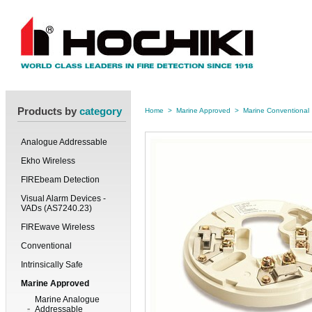
Products by
category
Home
>
Marine Approved
>
Marine Conventional
Analogue Addressable
Ekho Wireless
FIREbeam Detection
Visual Alarm Devices -
VADs (AS7240.23)
FIREwave Wireless
Conventional
Intrinsically Safe
Marine Approved
Marine Analogue
Addressable