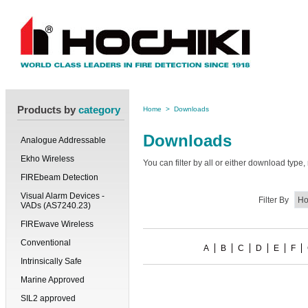
Products by
category
Home
>
Downloads
Downloads
Analogue Addressable
Ekho Wireless
You can filter by all or either download typ
FIREbeam Detection
Visual Alarm Devices -
Filter By
VADs (AS7240.23)
FIREwave Wireless
Conventional
A
B
C
D
E
F
Intrinsically Safe
Marine Approved
SIL2 approved