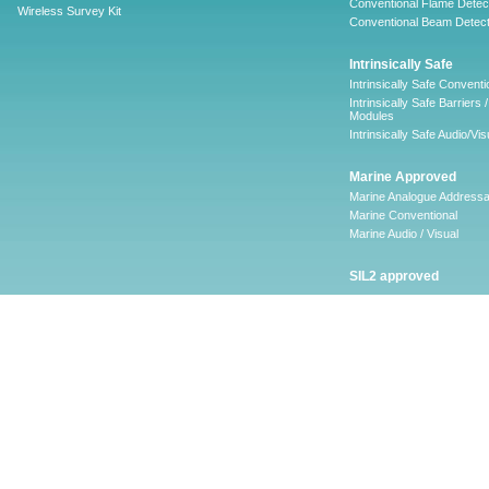
Conventional Flame Detec
Wireless Survey Kit
Conventional Beam Detect
Intrinsically Safe
Intrinsically Safe Conventi
Intrinsically Safe Barriers /
Modules
Intrinsically Safe Audio/Vis
Marine Approved
Marine Analogue Addressa
Marine Conventional
Marine Audio / Visual
SIL2 approved
Ancillary
Firescape Emergency
Lighting System
Firescape Emergency Ligh
System
Accessories
Software