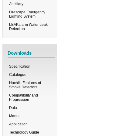
Ancillary
Firescape Emergency
Lighting System
LEAKalarm Water Leak
Detection
Downloads
Specification
Catalogue
Hochiki Features of
Smoke Detectors
Compatibility and
Progression
Data
Manual
Application
Technology Guide