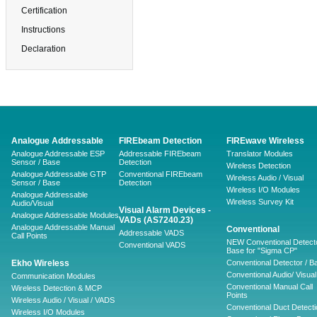
Certification
Instructions
Declaration
Analogue Addressable
FIREbeam Detection
FIREwave Wireless
Analogue Addressable ESP
Addressable FIREbeam
Translator Modules
Sensor / Base
Detection
Wireless Detection
Analogue Addressable GTP
Conventional FIREbeam
Wireless Audio / Visual
Sensor / Base
Detection
Wireless I/O Modules
Analogue Addressable
Wireless Survey Kit
Audio/Visual
Visual Alarm Devices -
Analogue Addressable Modules
VADs (AS7240.23)
Analogue Addressable Manual
Conventional
Addressable VADS
Call Points
NEW Conventional Detecto
Conventional VADS
Base for "Sigma CP"
Ekho Wireless
Conventional Detector / B
Conventional Audio/ Visual
Communication Modules
Conventional Manual Call
Wireless Detection & MCP
Points
Wireless Audio / Visual / VADS
Conventional Duct Detecti
Wireless I/O Modules