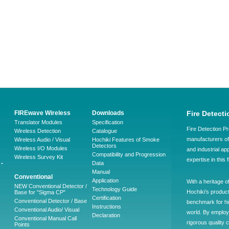
FIREwave Wireless
Downloads
Fire Detecti
Translator Modules
Specification
Fire Detection Pr
Wireless Detection
Catalogue
manufacturers of 
Wireless Audio / Visual
Hochiki Features of Smoke
Detectors
Wireless I/O Modules
and industrial ap
Compatibility and Progression
Wireless Survey Kit
expertise in this 
-
Data
Manual
Conventional
Application
With a heritage o
NEW Conventional Detector /
Technology Guide
Hochiki’s produc
Base for "Sigma CP"
Certification
Conventional Detector / Base
benchmark for hig
Instructions
Conventional Audio/ Visual
world. By employ
Declaration
Conventional Manual Call
rigorous quality 
Points