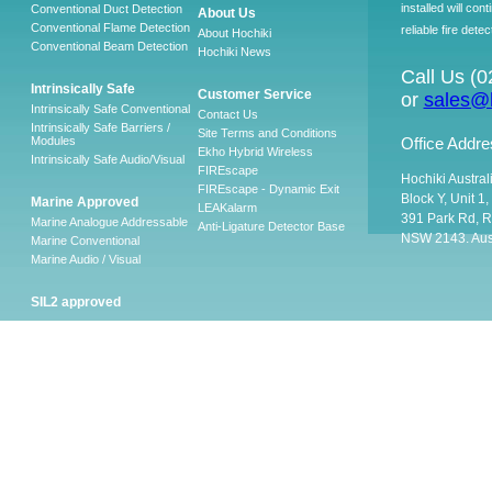
installed will co
Conventional Duct Detection
About Us
Conventional Flame Detection
reliable fire detec
About Hochiki
Conventional Beam Detection
Hochiki News
Call Us (
Intrinsically Safe
Customer Service
or
sales@h
Intrinsically Safe Conventional
Contact Us
Intrinsically Safe Barriers /
Site Terms and Conditions
Modules
Office Addre
Ekho Hybrid Wireless
Intrinsically Safe Audio/Visual
FIREscape
Hochiki Austral
FIREscape - Dynamic Exit
Block Y, Unit 1
Marine Approved
LEAKalarm
391 Park Rd, R
Marine Analogue Addressable
Anti-Ligature Detector Base
NSW 2143. Aust
Marine Conventional
Marine Audio / Visual
SIL2 approved
Ancillary
Firescape Emergency
Lighting System
Firescape Emergency Lighting
System
Accessories
Software