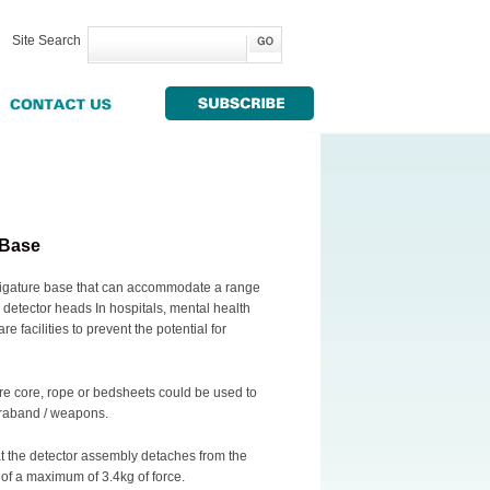
Site Search
 Base
-ligature base that can accommodate a range
ia detector heads In hospitals, mental health
re facilities to prevent the potential for
e core, rope or bedsheets could be used to
ntraband / weapons.
at the detector assembly detaches from the
of a maximum of 3.4kg of force.