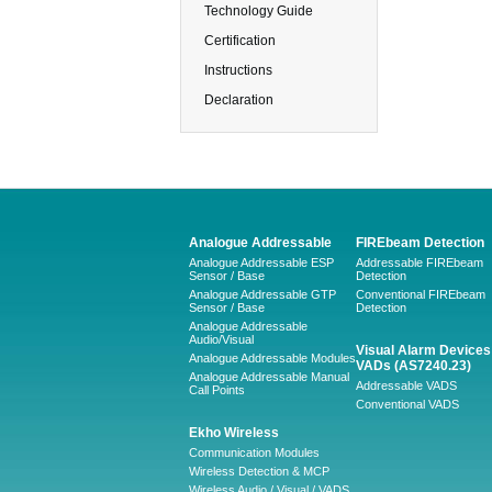
Technology Guide
Certification
Instructions
Declaration
Analogue Addressable
FIREbeam Detection
Analogue Addressable ESP
Addressable FIREbeam
Sensor / Base
Detection
Analogue Addressable GTP
Conventional FIREbeam
Sensor / Base
Detection
Analogue Addressable
Audio/Visual
Visual Alarm Devices 
Analogue Addressable Modules
VADs (AS7240.23)
Analogue Addressable Manual
Addressable VADS
Call Points
Conventional VADS
Ekho Wireless
Communication Modules
Wireless Detection & MCP
Wireless Audio / Visual / VADS