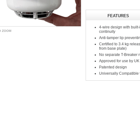
FEATURES
4-wire design with built-
O ZOOM
continuity
Anti-tamper lip prevent
Certified to 3.4 kg rele
from base plate)
No separate T-Breaker re
Approved for use by UK
Patented design
Universally Compatible 