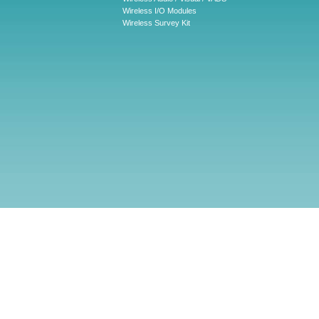
Wireless I/O Modules
Wireless Survey Kit