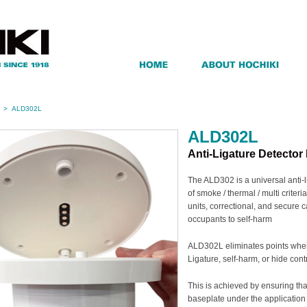
>
ALD302L
ALD302L
Anti-Ligature Detector
The ALD302 is a universal anti
of smoke / thermal / multi criter
units, correctional, and secure ca
occupants to self-harm
ALD302L eliminates points wher
Ligature, self-harm, or hide co
This is achieved by ensuring th
baseplate under the application 