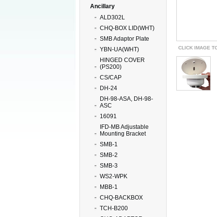
Ancillary
ALD302L
CHQ-BOX LID(WHT)
SMB Adaptor Plate
CLICK IMAGE T
YBN-UA(WHT)
HINGED COVER
(PS200)
CS/CAP
DH-24
DH-98-ASA, DH-98-
ASC
16091
IFD-MB Adjustable
Mounting Bracket
SMB-1
SMB-2
SMB-3
WS2-WPK
MBB-1
CHQ-BACKBOX
TCH-B200