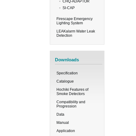
CHQ-ADAPTOR
SI-CAP
Firescape Emergency
Lighting System
LEAKalarm Water Leak
Detection
Downloads
Specification
Catalogue
Hochiki Features of
Smoke Detectors
Compatibility and
Progression
Data
Manual
Application