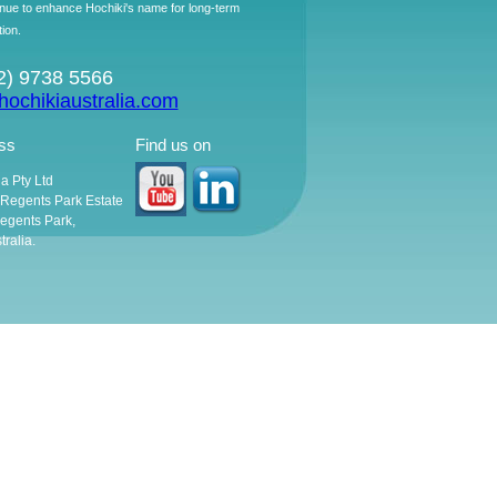
ntinue to enhance Hochiki's name for long-term
tion.
02) 9738 5566
ochikiaustralia.com
ss
Find us on
ia Pty Ltd
, Regents Park Estate
egents Park,
ralia.