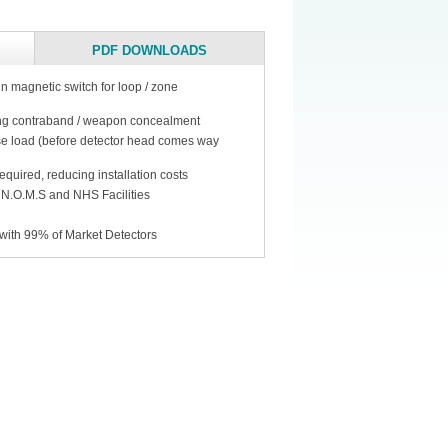
PDF DOWNLOADS
in magnetic switch for loop / zone
ing contraband / weapon concealment
ase load (before detector head comes way
quired, reducing installation costs
 N.O.M.S and NHS Facilities
with 99% of Market Detectors