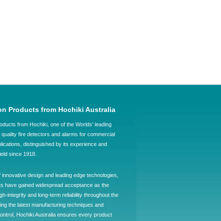
on Products from Hochiki Australia
oducts from Hochiki, one of the Worlds' leading
quality fire detectors and alarms for commercial
plications, distinguished by its experience and
field since 1918.
f innovative design and leading edge technologies,
ts have gained widespread acceptance as the
h-integrity and long-term reliability throughout the
ing the latest manufacturing techniques and
control, Hochiki Australia ensures every product