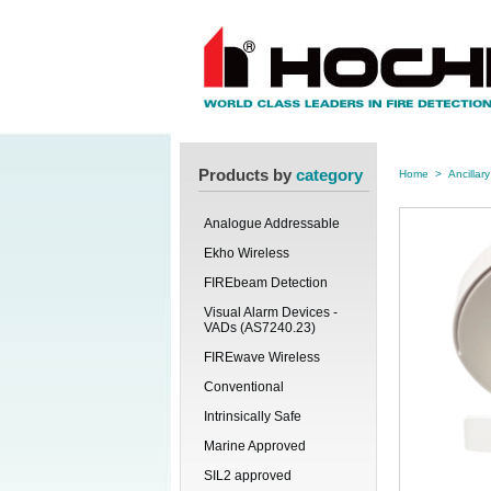
Products by
category
Home
>
Ancillary
Analogue Addressable
Ekho Wireless
FIREbeam Detection
Visual Alarm Devices -
VADs (AS7240.23)
FIREwave Wireless
Conventional
Intrinsically Safe
Marine Approved
SIL2 approved