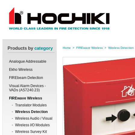
Products by
category
Home
>
FIREwave Wireless
>
Wireless Detection
Analogue Addressable
Ekho Wireless
FIREbeam Detection
Visual Alarm Devices -
VADs (AS7240.23)
FIREwave Wireless
Translator Modules
Wireless Detection
Wireless Audio / Visual
Wireless I/O Modules
Wireless Survey Kit