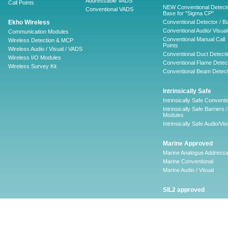
Addressable VADS
Call Points
NEW Conventional Detecto
Conventional VADS
Base for "Sigma CP"
Ekho Wireless
Conventional Detector / B
Conventional Audio/ Visual
Communication Modules
Conventional Manual Call
Wireless Detection & MCP
Points
Wireless Audio / Visual / VADS
Conventional Duct Detecti
Wireless I/O Modules
Conventional Flame Detec
Wireless Survey Kit
Conventional Beam Detect
Intrinsically Safe
Intrinsically Safe Conventi
Intrinsically Safe Barriers /
Modules
Intrinsically Safe Audio/Vis
Marine Approved
Marine Analogue Addressa
Marine Conventional
Marine Audio / Visual
SIL2 approved
Ancillary