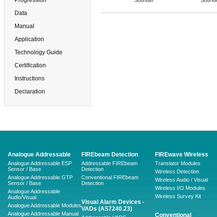
Progression
Sounder
Sound
Data
Manual
Application
Technology Guide
Certification
Instructions
Declaration
Analogue Addressable
FIREbeam Detection
FIREwave Wireless
Analogue Addressable ESP
Addressable FIREbeam
Translator Modules
Sensor / Base
Detection
Wireless Detection
Analogue Addressable GTP
Conventional FIREbeam
Wireless Audio / Visual
Sensor / Base
Detection
Wireless I/O Modules
Analogue Addressable
Wireless Survey Kit
Audio/Visual
Visual Alarm Devices -
Analogue Addressable Modules
VADs (AS7240.23)
Analogue Addressable Manual
Conventional