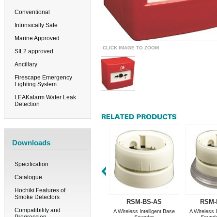
Conventional
Intrinsically Safe
Marine Approved
CLICK IMAGE TO ZOOM
SIL2 approved
Ancillary
Firescape Emergency
Lighting System
LEAKalarm Water Leak
Detection
Downloads
Specification
Catalogue
Hochiki Features of
Smoke Detectors
RSM-BS-AS
RSM-
Compatibility and
A Wireless Intelligent Base
A Wireless I