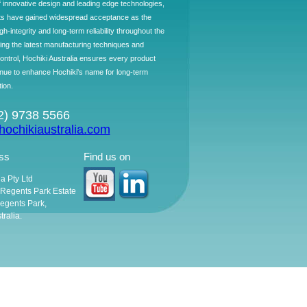
f innovative design and leading edge technologies,
ts have gained widespread acceptance as the
h-integrity and long-term reliability throughout the
ing the latest manufacturing techniques and
control, Hochiki Australia ensures every product
ntinue to enhance Hochiki's name for long-term
tion.
02) 9738 5566
ochikiaustralia.com
ss
Find us on
ia Pty Ltd
, Regents Park Estate
egents Park,
ralia.