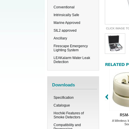
Conventional
Intrinsically Safe
Marine Approved
CLICK IMAGE T
SIL2 approved
Ancillary
Firescape Emergency
Lighting System
LEAKalarm Water Leak
Detection
Downloads
Specification
Catalogue
Hochiki Features of
RSM
Smoke Detectors
A Wireless I
So
Compatibility and