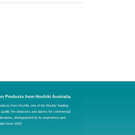
on Products from Hochiki Australia
oducts from Hochiki, one of the Worlds' leading
quality fire detectors and alarms for commercial
plications, distinguished by its experience and
field since 1918.