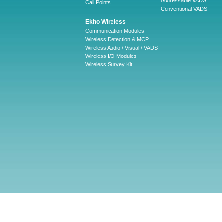
Addressable VADS
Call Points
Conventional VADS
Ekho Wireless
Communication Modules
Wireless Detection & MCP
Wireless Audio / Visual / VADS
Wireless I/O Modules
Wireless Survey Kit