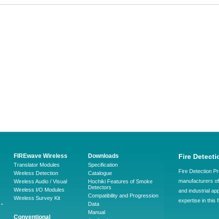
FIREwave Wireless
Downloads
Fire Detecti
Translator Modules
Specification
Fire Detection Pr
Wireless Detection
Catalogue
manufacturers of 
Wireless Audio / Visual
Hochiki Features of Smoke
Detectors
Wireless I/O Modules
and industrial ap
Compatibility and Progression
Wireless Survey Kit
expertise in this 
-
Data
Manual
Conventional