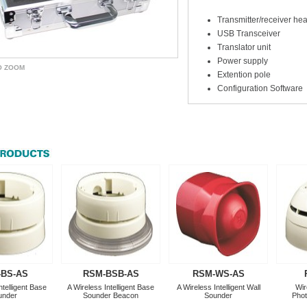
Transmitter/receiver hea
USB Transceiver
Translator unit
Power supply
O ZOOM
Extention pole
Configuration Software
-BS-AS
RSM-BSB-AS
RSM-WS-AS
ntelligent Base
A Wireless Intelligent Base
A Wireless Intelligent Wall
Wir
under
Sounder Beacon
Sounder
Phot