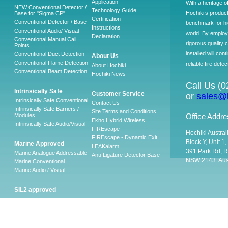
Application
With a heritage o
NEW Conventional Detector /
Technology Guide
Hochiki’s produc
Base for "Sigma CP"
Certification
Conventional Detector / Base
benchmark for hig
Instructions
Conventional Audio/ Visual
world. By employ
Declaration
Conventional Manual Call
rigorous quality 
Points
installed will co
Conventional Duct Detection
About Us
Conventional Flame Detection
reliable fire detec
About Hochiki
Conventional Beam Detection
Hochiki News
Call Us (
Intrinsically Safe
Customer Service
or
sales@h
Intrinsically Safe Conventional
Contact Us
Intrinsically Safe Barriers /
Site Terms and Conditions
Modules
Office Addre
Ekho Hybrid Wireless
Intrinsically Safe Audio/Visual
FIREscape
Hochiki Austral
FIREscape - Dynamic Exit
Block Y, Unit 1
Marine Approved
LEAKalarm
391 Park Rd, R
Marine Analogue Addressable
Anti-Ligature Detector Base
NSW 2143. Aust
Marine Conventional
Marine Audio / Visual
SIL2 approved
Ancillary