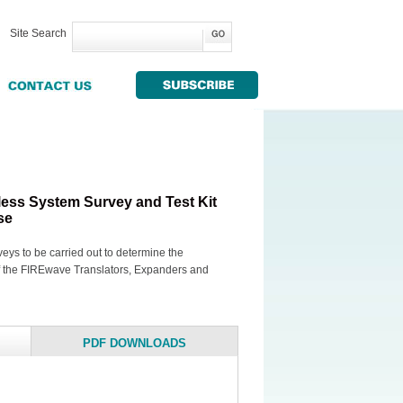
Site Search
ess System Survey and Test Kit
se
rveys to be carried out to determine the
of the FIREwave Translators, Expanders and
PDF DOWNLOADS