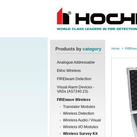
Products by
category
Home
>
FIREwav
Analogue Addressable
Ekho Wireless
FIREbeam Detection
Visual Alarm Devices -
VADs (AS7240.23)
FIREwave Wireless
Translator Modules
Wireless Detection
Wireless Audio / Visual
Wireless I/O Modules
Wireless Survey Kit