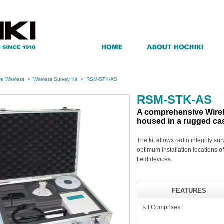
e Wireless
>
Wireless Survey Kit
>
RSM-STK-AS
RSM-STK-AS
A comprehensive Wirel
housed in a rugged ca
The kit allows radio integrity su
optimum installation locations 
field devices.
FEATURES
Kit Comprises: