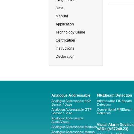
Progression
Data
Manual
Application
Technology Guide
Certification
Instructions
Declaration
Analogue Addressable
FIREbeam Detection
Analogue Addressable ESP
Addressable FIREbeam
Sensor / Base
Detection
Analogue Addressable GTP
Conventional FIREbeam
Sensor / Base
Detection
Analogue Addressable
Audio/Visual
Visual Alarm Devices 
Analogue Addressable Modules
VADs (AS7240.23)
Analogue Addressable Manual