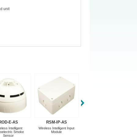
d unit
ROD-E-AS
RSM-IP-AS
RSM-WTM-AS
eless Intelligent
Wireless Intelligent Input
Addressable Translator
oelectric Smoke
Module
Module
Sensor