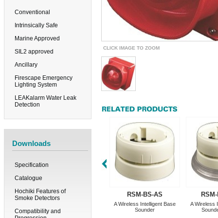
Conventional
Intrinsically Safe
Marine Approved
CLICK IMAGE TO ZOOM
SIL2 approved
Ancillary
Firescape Emergency
Lighting System
LEAKalarm Water Leak
Detection
Downloads
Specification
Catalogue
Hochiki Features of
RSM-BS-AS
RSM-
Smoke Detectors
A Wireless Intelligent Base
A Wireless I
Sounder
Sound
Compatibility and