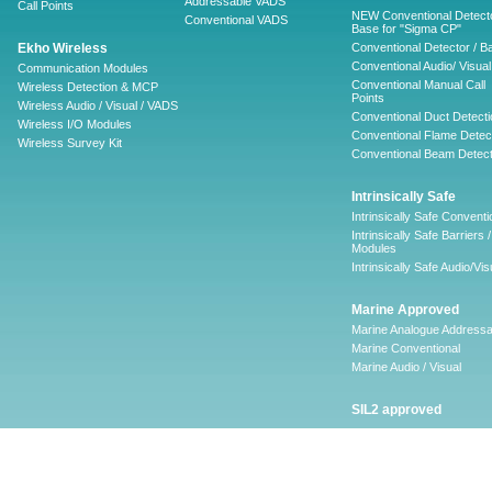
Addressable VADS
Call Points
NEW Conventional Detecto
Conventional VADS
Base for "Sigma CP"
Ekho Wireless
Conventional Detector / B
Conventional Audio/ Visual
Communication Modules
Conventional Manual Call
Wireless Detection & MCP
Points
Wireless Audio / Visual / VADS
Conventional Duct Detecti
Wireless I/O Modules
Conventional Flame Detec
Wireless Survey Kit
Conventional Beam Detect
Intrinsically Safe
Intrinsically Safe Conventi
Intrinsically Safe Barriers /
Modules
Intrinsically Safe Audio/Vis
Marine Approved
Marine Analogue Addressa
Marine Conventional
Marine Audio / Visual
SIL2 approved
Ancillary