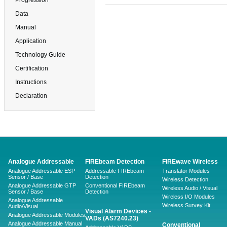
Progression
Data
Manual
Application
Technology Guide
Certification
Instructions
Declaration
Analogue Addressable
FIREbeam Detection
FIREwave Wireless
Analogue Addressable ESP
Addressable FIREbeam
Translator Modules
Sensor / Base
Detection
Wireless Detection
Analogue Addressable GTP
Conventional FIREbeam
Wireless Audio / Visual
Sensor / Base
Detection
Wireless I/O Modules
Analogue Addressable
Wireless Survey Kit
Audio/Visual
Visual Alarm Devices -
Analogue Addressable Modules
VADs (AS7240.23)
Analogue Addressable Manual
Conventional