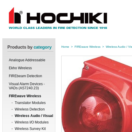
Products by
category
Home
>
FIREwave Wireless
>
Wireless Audio / Vi
Analogue Addressable
Ekho Wireless
FIREbeam Detection
Visual Alarm Devices -
VADs (AS7240.23)
FIREwave Wireless
Translator Modules
Wireless Detection
Wireless Audio / Visual
Wireless I/O Modules
Wireless Survey Kit