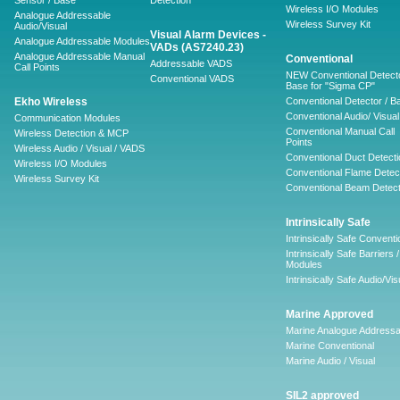
Sensor / Base
Detection
Wireless I/O Modules
Analogue Addressable
Wireless Survey Kit
Audio/Visual
Visual Alarm Devices -
Analogue Addressable Modules
VADs (AS7240.23)
Analogue Addressable Manual
Conventional
Addressable VADS
Call Points
NEW Conventional Detecto
Conventional VADS
Base for "Sigma CP"
Ekho Wireless
Conventional Detector / B
Conventional Audio/ Visual
Communication Modules
Conventional Manual Call
Wireless Detection & MCP
Points
Wireless Audio / Visual / VADS
Conventional Duct Detecti
Wireless I/O Modules
Conventional Flame Detec
Wireless Survey Kit
Conventional Beam Detect
Intrinsically Safe
Intrinsically Safe Conventi
Intrinsically Safe Barriers /
Modules
Intrinsically Safe Audio/Vis
Marine Approved
Marine Analogue Addressa
Marine Conventional
Marine Audio / Visual
SIL2 approved