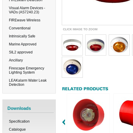
FIREbeam Detection
Visual Alarm Devices -
VADs (AS7240.23)
FIREwave Wireless
Conventional
CLICK IMAGE TO ZOOM
Intrinsically Safe
Marine Approved
SIL2 approved
Ancillary
Firescape Emergency
Lighting System
LEAKalarm Water Leak
Detection
Downloads
Specification
Catalogue