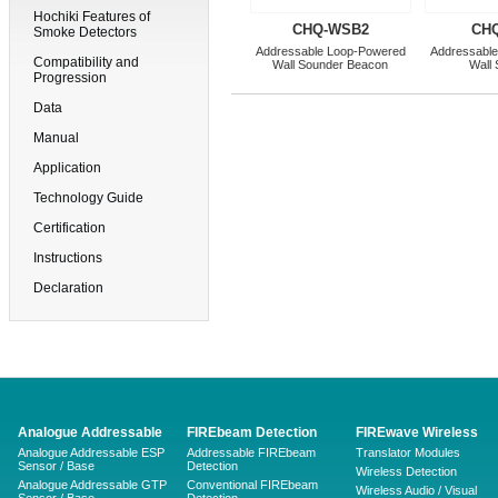
Hochiki Features of
CHQ-WSB2
CH
Smoke Detectors
Addressable Loop-Powered
Addressabl
Compatibility and
Wall Sounder Beacon
Wall
Progression
Data
Manual
Application
Technology Guide
Certification
Instructions
Declaration
Analogue Addressable
FIREbeam Detection
FIREwave Wireless
Analogue Addressable ESP
Addressable FIREbeam
Translator Modules
Sensor / Base
Detection
Wireless Detection
Analogue Addressable GTP
Conventional FIREbeam
Wireless Audio / Visual