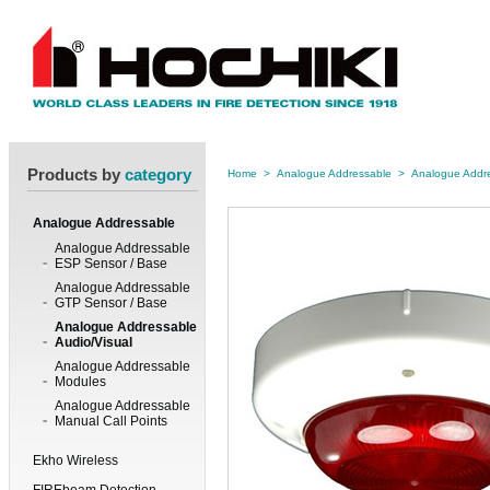
Products by
category
Home
>
Analogue Addressable
>
Analogue Addre
Analogue Addressable
Analogue Addressable
ESP Sensor / Base
Analogue Addressable
GTP Sensor / Base
Analogue Addressable
Audio/Visual
Analogue Addressable
Modules
Analogue Addressable
Manual Call Points
Ekho Wireless