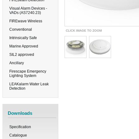
FIREbeam Detection
Visual Alarm Devices -
VADs (AS7240.23)
FIREwave Wireless
Conventional
CLICK IMAGE TO ZOOM
Intrinsically Safe
Marine Approved
SIL2 approved
Ancillary
Firescape Emergency
Lighting System
LEAKalarm Water Leak
Detection
Downloads
Specification
Catalogue