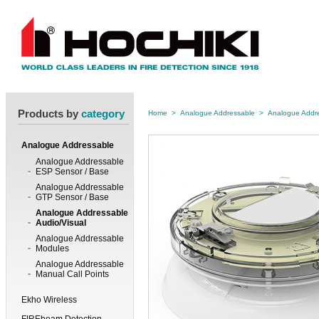
Products by
category
Home
>
Analogue Addressable
>
Analogue Addre
Analogue Addressable
Analogue Addressable
ESP Sensor / Base
Analogue Addressable
GTP Sensor / Base
Analogue Addressable
Audio/Visual
Analogue Addressable
Modules
Analogue Addressable
Manual Call Points
Ekho Wireless