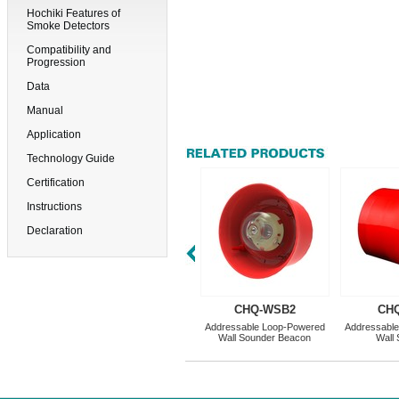
Hochiki Features of
Smoke Detectors
Compatibility and
Progression
Data
Manual
Application
Technology Guide
Certification
Instructions
Declaration
CHQ-WSB2
CH
Addressable Loop-Powered
Addressabl
Wall Sounder Beacon
Wall