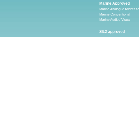
Marine Approved
Marine Analogue Addressa
Marine Conventional
Marine Audio / Visual
SIL2 approved
Ancillary
Firescape Emergency
Lighting System
Firescape Emergency Ligh
System
Accessories
Software
LEAKalarm Water Lea
Detection
LAAP-S-1
LA-WLDM
LAW-05 AND LAW-10
LA-WLDP
LA-WLDM-EOL
HSVS
CHQ-ARI – LEAKalarm