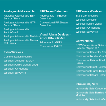
Analogue Addressable
FIREbeam Detection
FIREwave Wireless
Analogue Addressable ESP
Addressable FIREbeam
Translator Modules
Sensor / Base
Detection
Wireless Detection
Analogue Addressable GTP
Conventional FIREbeam
Wireless Audio / Visual
Sensor / Base
Detection
Wireless I/O Modules
Analogue Addressable
Wireless Survey Kit
Audio/Visual
Visual Alarm Devices -
Analogue Addressable Modules
VADs (AS7240.23)
Analogue Addressable Manual
Conventional
Addressable VADS
Call Points
NEW Conventional Detecto
Conventional VADS
Base for "Sigma CP"
Ekho Wireless
Conventional Detector / B
Conventional Audio/ Visual
Communication Modules
Conventional Manual Call
Wireless Detection & MCP
Points
Wireless Audio / Visual / VADS
Conventional Duct Detecti
Wireless I/O Modules
Conventional Flame Detec
Wireless Survey Kit
Conventional Beam Detect
Intrinsically Safe
Intrinsically Safe Conventi
Intrinsically Safe Barriers /
Modules
Intrinsically Safe Audio/Vis