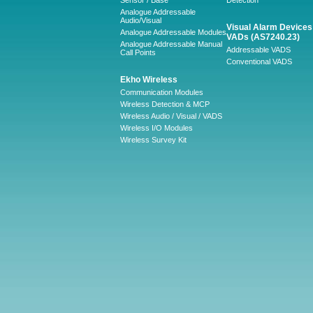
Sensor / Base
Detection
Analogue Addressable
Audio/Visual
Visual Alarm Devices 
Analogue Addressable Modules
VADs (AS7240.23)
Analogue Addressable Manual
Addressable VADS
Call Points
Conventional VADS
Ekho Wireless
Communication Modules
Wireless Detection & MCP
Wireless Audio / Visual / VADS
Wireless I/O Modules
Wireless Survey Kit