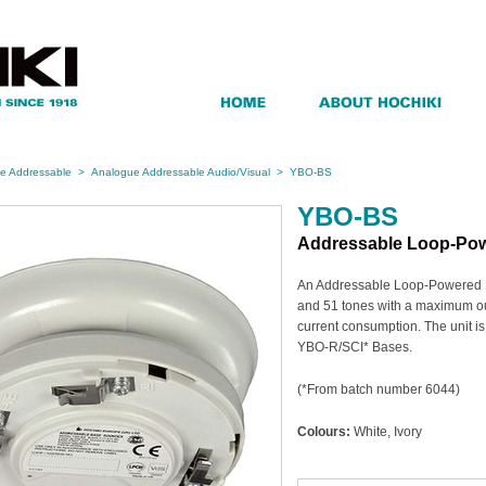
e Addressable
>
Analogue Addressable Audio/Visual
>
YBO-BS
YBO-BS
Addressable Loop-Po
An Addressable Loop-Powered B
and 51 tones with a maximum out
current consumption. The unit is 
YBO-R/SCI* Bases.
(*From batch number 6044)
Colours:
White, Ivory