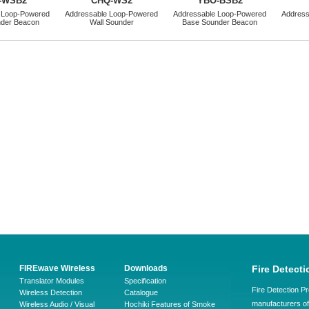
-WSB2
CHQ-WS2
YBO-BSB2
 Loop-Powered
Addressable Loop-Powered
Addressable Loop-Powered
Address
nder Beacon
Wall Sounder
Base Sounder Beacon
FIREwave Wireless
Downloads
Fire Detecti
Translator Modules
Specification
Fire Detection Pr
Wireless Detection
Catalogue
manufacturers of 
Wireless Audio / Visual
Hochiki Features of Smoke