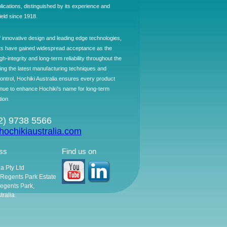
plications, distinguished by its experience and
field since 1918.
f innovative design and leading edge technologies,
ts have gained widespread acceptance as the
h-integrity and long-term reliability throughout the
ing the latest manufacturing techniques and
control, Hochiki Australia ensures every product
ntinue to enhance Hochiki's name for long-term
tion.
02) 9738 5566
ochikiaustralia.com
ss
Find us on
ia Pty Ltd
, Regents Park Estate
egents Park,
ralia.