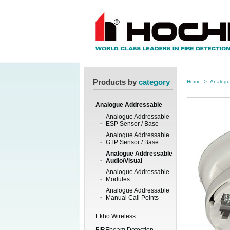
Products by
category
Home
>
Analogu
Analogue Addressable
Analogue Addressable
ESP Sensor / Base
Analogue Addressable
GTP Sensor / Base
Analogue Addressable
Audio/Visual
Analogue Addressable
Modules
Analogue Addressable
Manual Call Points
Ekho Wireless