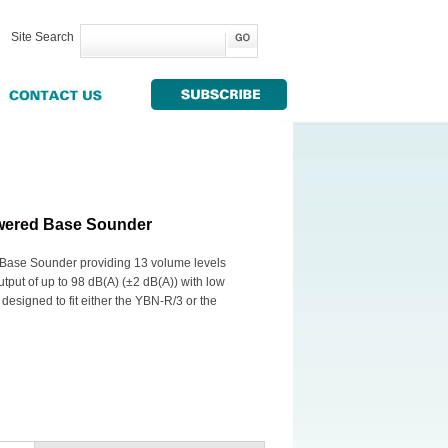
Site Search
wered Base Sounder
ase Sounder providing 13 volume levels
put of up to 98 dB(A) (±2 dB(A)) with low
designed to fit either the YBN-R/3 or the