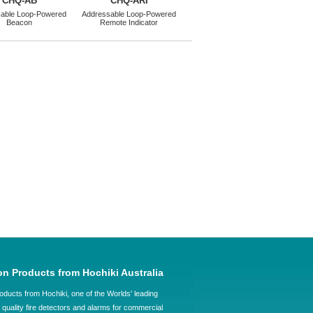
CHQ-AB
CHQ-ARI
able Loop-Powered
Addressable Loop-Powered
Beacon
Remote Indicator
on Products from Hochiki Australia
oducts from Hochiki, one of the Worlds' leading
quality fire detectors and alarms for commercial