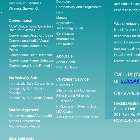
Detectors
Wireless I/O Modules
and industrial ap
Compatibility and Progression
Wireless Survey Kit
expertise in this 
-
Data
Manual
Conventional
Application
With a heritage o
NEW Conventional Detector /
Technology Guide
Hochiki’s produc
Base for "Sigma CP"
Certification
Conventional Detector / Base
benchmark for hig
Instructions
Conventional Audio/ Visual
world. By employ
Declaration
Conventional Manual Call
rigorous quality 
Points
installed will co
Conventional Duct Detection
About Us
Conventional Flame Detection
reliable fire detec
About Hochiki
Conventional Beam Detection
Hochiki News
Call Us (
Intrinsically Safe
Customer Service
or
sales@h
Intrinsically Safe Conventional
Contact Us
Intrinsically Safe Barriers /
Site Terms and Conditions
Modules
Office Addre
Ekho Hybrid Wireless
Intrinsically Safe Audio/Visual
FIREscape
Hochiki Austral
FIREscape - Dynamic Exit
Block Y, Unit 1
Marine Approved
LEAKalarm
391 Park Rd, R
Marine Analogue Addressable
Anti-Ligature Detector Base
NSW 2143. Aust
Marine Conventional
Marine Audio / Visual
SIL2 approved