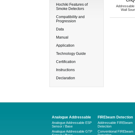
CHQ
Hochiki Features of
Addressable
Smoke Detectors
Wall Sou
Compatibility and
Progression
Data
Manual
Application
Technology Guide
Certification
Instructions
Declaration
Analogue Addressable
FIREbeam Detection
Analogue Addressable ESP
Addressable FIREbeam
Sensor / Base
Detection
Analogue Addressable GTP
Conventional FIREbeam