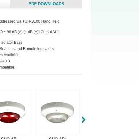
PDF DOWNLOADS
 addressed via TCH-B100 Hand Held
 ~ 98 dB (A) (± dB (A)) Output At 1
 Isolator Base
Beacons and Remote Indicators
s Available
7240.3
mpatible)