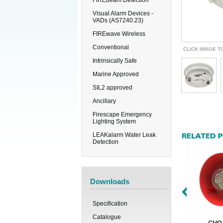
FIREbeam Detection
Visual Alarm Devices -
VADs (AS7240.23)
FIREwave Wireless
Conventional
CLICK IMAGE T
Intrinsically Safe
Marine Approved
SIL2 approved
Ancillary
Firescape Emergency
Lighting System
LEAKalarm Water Leak
Detection
Downloads
Specification
Catalogue