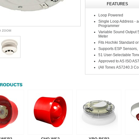
FEATURES
Loop Powered
Single Loop Address -
Programmer
O ZOOM
Variable Sound Output 50
Meter
Fits Hochiki Standard or
Supports ESP Sensors, 
51 User-Selectable Tone
Approved to AS ISO AS
(All Tones AS7240.3 Co